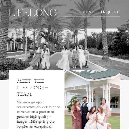
INQUIRE
MENU
MEET THE
LIFELONG-
TEAM
We are a group of
collaborative artists that pride
ourselves on a passion to
produce high quality
images while giving our
couples an exceptional