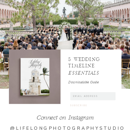
5 WEDDING
TIMELINE
ESSENTIALS
Downloadable Guide
Connect on Instagram
@LIFELONGPHOTOGRAPHYSTUDIO