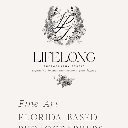
Fine Art
FLORIDA BASED