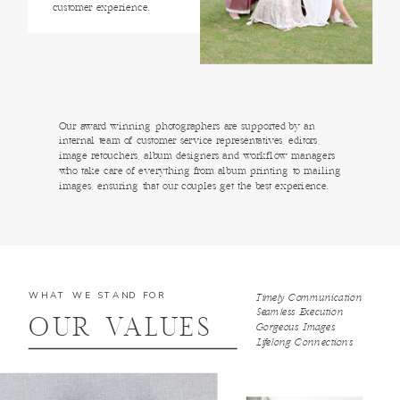
customer experience.
Our award winning photographers are supported by an
internal team of customer service representatives, editors,
image retouchers, album designers and workflow managers
who take care of everything from album printing to mailing
images, ensuring that our couples get the best experience.
WHAT WE STAND FOR
Timely Communication
Seamless Execution
OUR VALUES
Gorgeous Images
Lifelong Connections