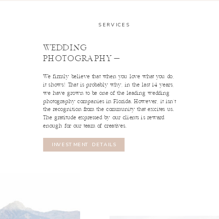
SERVICES
WEDDING
PHOTOGRAPHY-
We firmly believe that when you love what you do,
read profile
it shows! That is probably why, in the last 14 years,
we have grown to be one of the leading wedding
Marissa
photography companies in Florida. However, it isn't
read profile
the recognition from the community that excites us.
2ND SHOOTER
Brooke
The gratitude expressed by our clients is reward
enough for our team of creatives.
2ND SHOOTER
INVESTMENT DETAILS