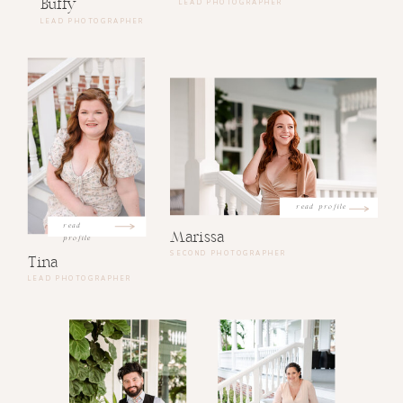
Buffy
LEAD PHOTOGRAPHER
LEAD PHOTOGRAPHER
read profile
read
Marissa
profile
SECOND PHOTOGRAPHER
Tina
LEAD PHOTOGRAPHER