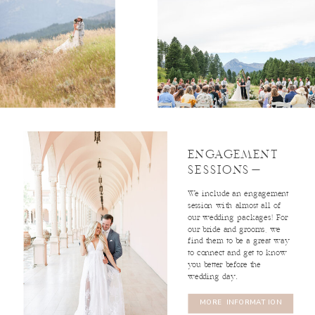
read
profile
Baleigh
read profile
2ND SHOOTER
Angelina
2ND SHOOTER
ENGAGEMENT
SESSIONS-
We include an engagement
session with almost all of
our wedding packages! For
our bride and grooms, we
find them to be a great way
to connect and get to know
you better before the
wedding day.
MORE INFORMATION