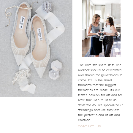
The love we share with one
another should be celebrated
and shared for generations to
come. It's in the small
moments that the biggest
memories are made. It's our
team's passion for art and for
love that inspire us to do
what we do. We specialize in
weddings because they are
the perfect blend of art and
emotion.
CONTACT US