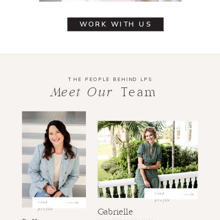
WORK WITH US
THE PEOPLE BEHIND LPS
Meet Our
Team
read
profile
read
profile
Gabrielle