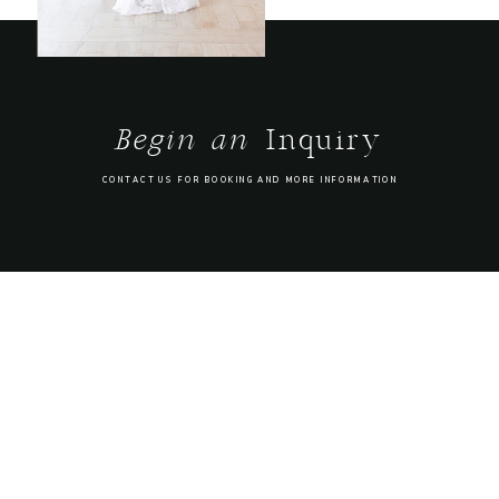
Begin an
Inquiry
CONTACT US FOR BOOKING AND MORE INFORMATION