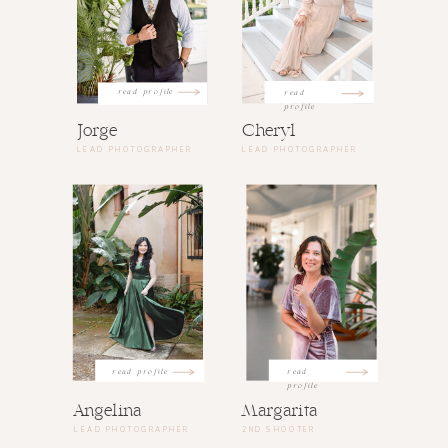
read profile
read
profile
Jorge
Cheryl
LEAD PHOTOGRAPHER
LEAD PHOTOGRAPHER
read profile
read
profile
Angelina
Margarita
LEAD PHOTOGRAPHER
2ND SHOOTER