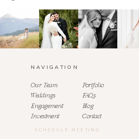
NAVIGATION
Our Team
Portfolio
Weddings
FAQs
Engagement
Blog
Investment
Contact
SCHEDULE MEETING