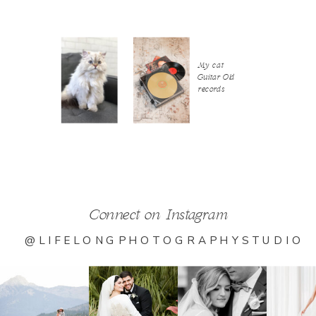
My cat
Guitar Old
records
Connect on Instagram
@LIFELONGPHOTOGRAPHYSTUDIO