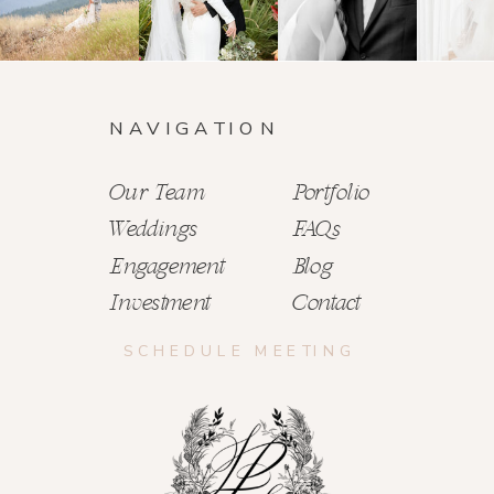
NAVIGATION
Our Team
Portfolio
Weddings
FAQs
Engagement
Blog
Investment
Contact
SCHEDULE MEETING