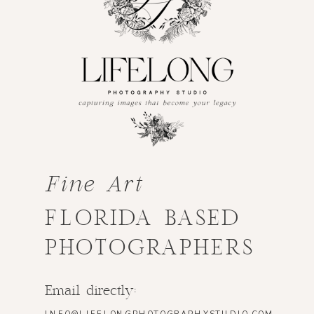
Fine Art
FLORIDA BASED
PHOTOGRAPHERS
Email directly: