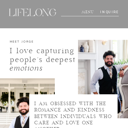
INQUIRE
MENU
MEET JORGE
I love capturing
people's deepest
emotions
I AM OBSESSED WITH THE
ROMANCE AND KINDNESS
BETWEEN INDIVIDUALS WHO
CARE AND LOVE ONE