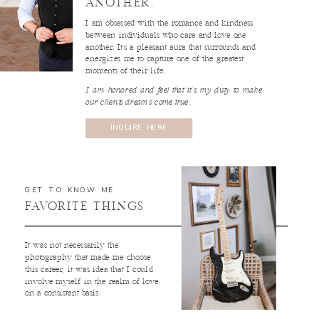
ANOTHER.
I am obsessed with the romance and kindness
between individuals who care and love one
another. It’s a pleasant aura that surrounds and
energizes me to capture one of the greatest
moments of their life.
I am honored and feel that it’s my duty to make
our clients dreams come true.
INQUIRE HERE
GET TO KNOW ME
FAVORITE THINGS
It was not necessarily the
photography that made me choose
this career, it was idea that I could
involve myself in the realm of love
on a consistent basis.