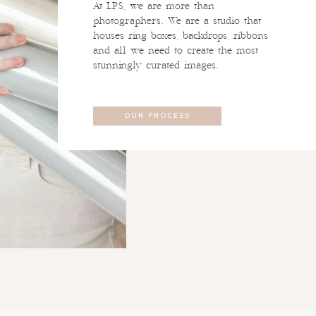
At LPS, we are more than
photographers. We are a studio that
houses ring boxes, backdrops, ribbons
and all we need to create the most
stunningly curated images.
OUR PROCESS