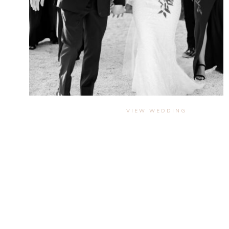
VIEW WEDDING