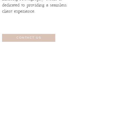
dedicated to providing a seamless
client experience.
CONTACT US