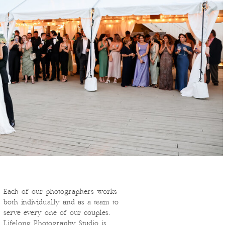
Each of our photographers works
both individually and as a team to
serve every one of our couples.
Lifelong Photography Studio is