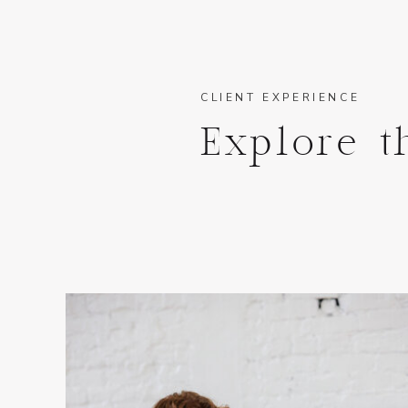
CLIENT EXPERIENCE
Explore t