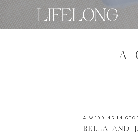
A 
A WEDDING IN GEO
BELLA AND 