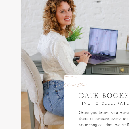
two
DATE BOOK
TIME TO CELEBRATE
Once you know you want 
there to capture every m
your magical day, we wil