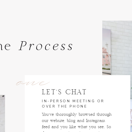
he
Process
one
LET'S CHAT
IN-PERSON MEETING OR
OVER THE PHONE
You've thoroughly browsed through
our website, blog and Instagram
feed and you like what you see. So