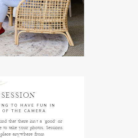
e
 SESSION
ING TO HAVE FUN IN
 OF THE CAMERA
nd that there isn't a "good" or
e to take your photos. Sessions
 place anywhere from