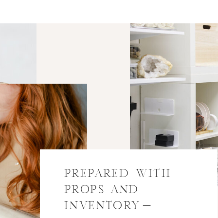
PREPARED WITH
PROPS AND
INVENTORY-