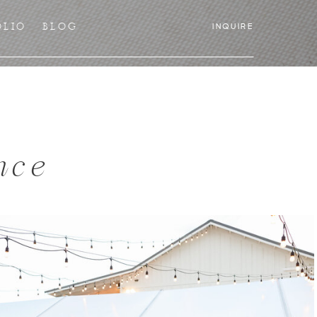
OLIO
BLOG
INQUIRE
nce