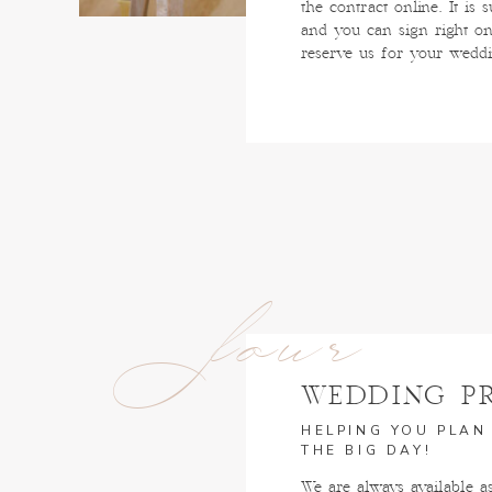
the contract online. It is 
and you can sign right on
reserve us for your wedd
four
WEDDING P
HELPING YOU PLAN
THE BIG DAY!
We are always available a