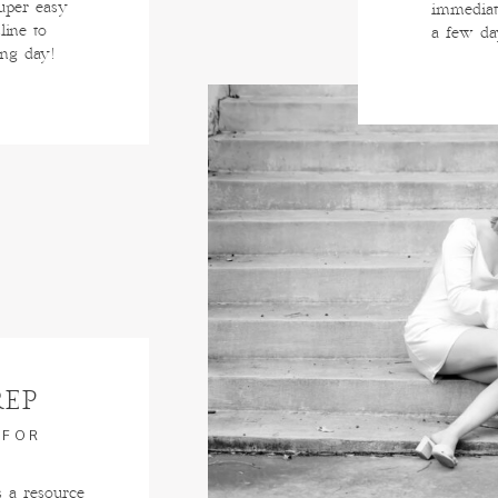
super easy
immediat
line to
a few da
ing day!
REP
 FOR
s a resource