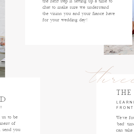
the next step is setting up a time to
chat to make sure we understand
the vision you and your fiancé have
for your wedding day!
thre
THE
ED
LEARN
!
FRONT
us to be
We've fou
oment of
"bad" tim
l send you
can take