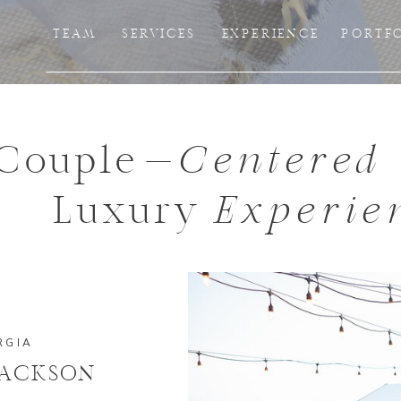
TEAM
SERVICES
EXPERIENCE
PORTF
Couple-
Centered
Luxury
Experie
RGIA
JACKSON