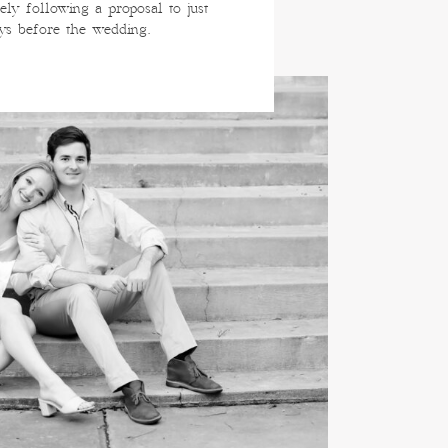
ely following a proposal to just
ys before the wedding.