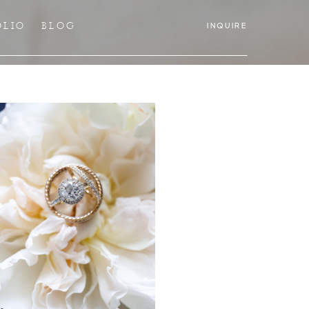
OLIO
BLOG
INQUIRE