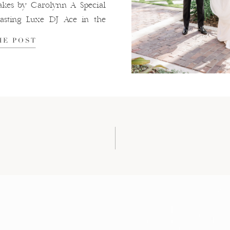
es by Carolynn A Special
sting Luxe DJ Ace in the
HE POST