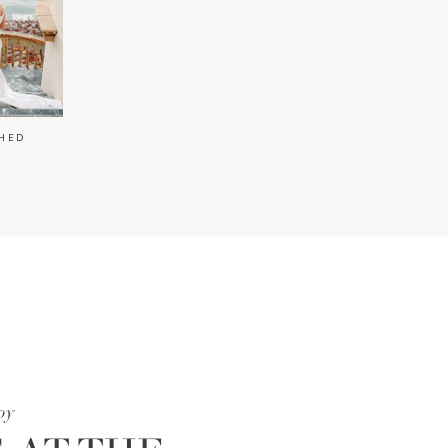
HED
oy