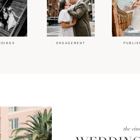
DDINGS
ENGAGEMENT
PUBLIS
the vin