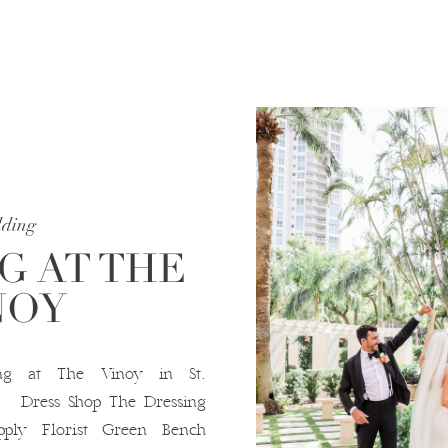
ding
 AT THE
NOY
g at The Vinoy in St.
ress Shop The Dressing
ply Florist Green Bench