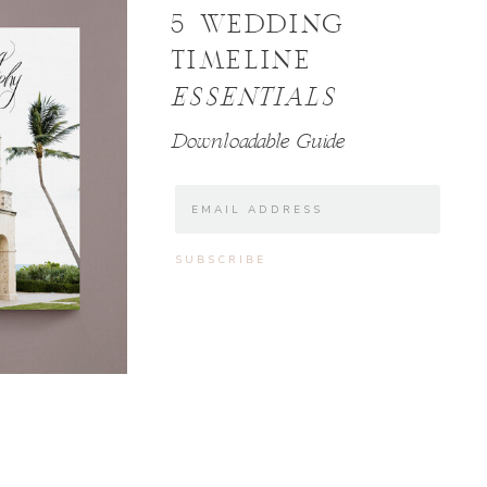
5 WEDDING
TIMELINE
ESSENTIALS
Downloadable Guide