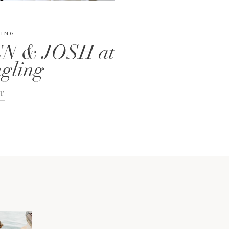
DING
N & JOSH at
gling
T