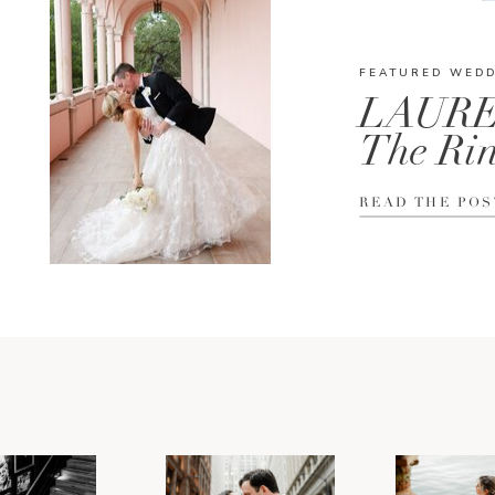
FEATURED WED
LAURE
The Rin
READ THE POS