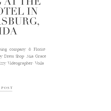
 AT THE
OTEL IN
RSBURG,
IDA
g company & Florist:
y Dress Shop: Mia Grace
Izzy Videographer: Voila
 POST