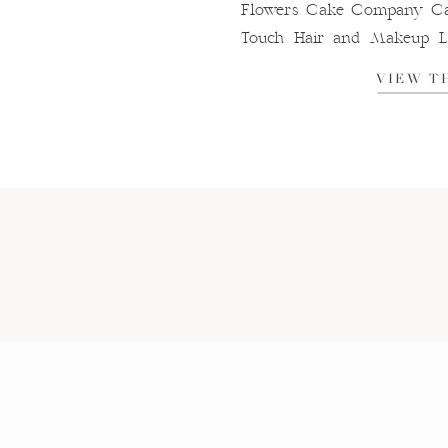
Flowers Cake Company Cak
Touch Hair and Makeup La
Hole Entertainment
VIEW T