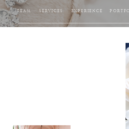
TEAM
SERVICES
EXPERIENCE
PORTF