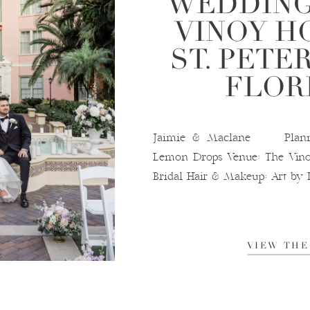
WEDDING
VINOY H
ST. PETE
FLOR
Jaimie & Maclane Plannin
Lemon Drops Venue: The Vino
Bridal Hair & Makeup: Art by 
VIEW THE