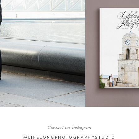
Connect on Instagram
@LIFELONGPHOTOGRAPHYSTUDIO