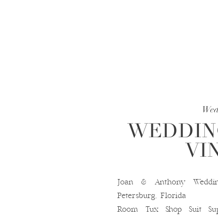
Wed
WEDDING
VI
Joan & Anthony Weddin
Petersburg, Florida D
Room Tux Shop Suit Sup