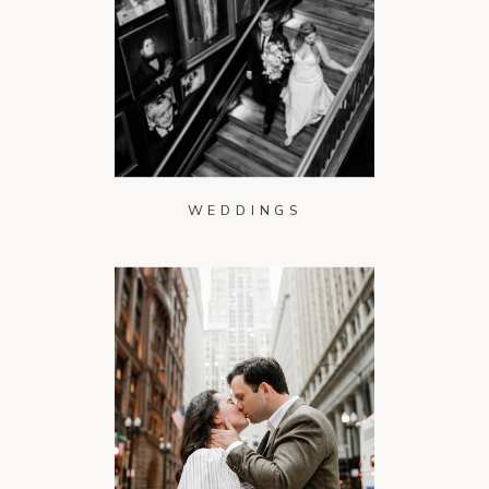
WEDDINGS