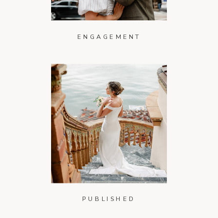
ENGAGEMENT
PUBLISHED