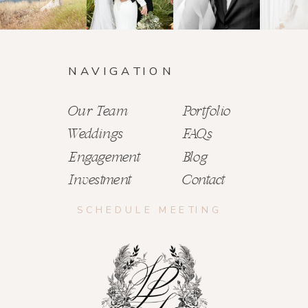
NAVIGATION
Our Team
Portfolio
Weddings
FAQs
Engagement
Blog
Investment
Contact
SCHEDULE MEETING