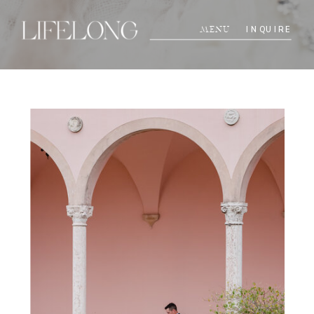
INQUIRE
MENU