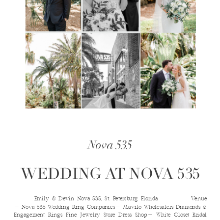
Nova 535
WEDDING AT NOVA 535
Emily & Devin Nova 535, St. Petersburg Florida Venue​
- Nova 535 Wedding Ring Companies​- Mavilo Wholesalers Diamonds &
Engagement Rings Fine Jewelry Store Dress Shop​- White Closet Bridal