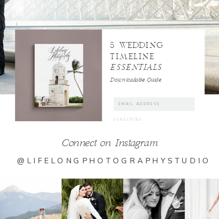
5 WEDDING
TIMELINE
ESSENTIALS
Downloadable Guide
Connect on Instagram
@LIFELONGPHOTOGRAPHYSTUDIO