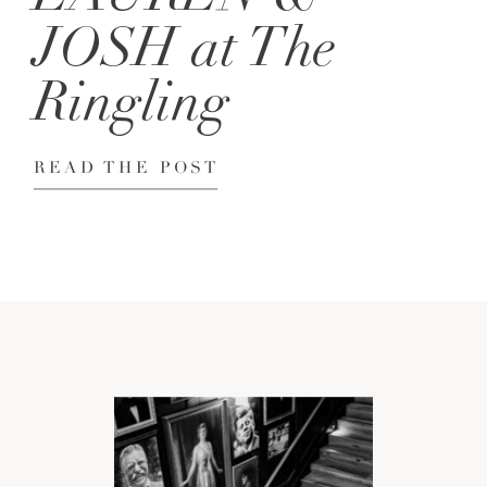
JOSH at The
Ringling
READ THE POST