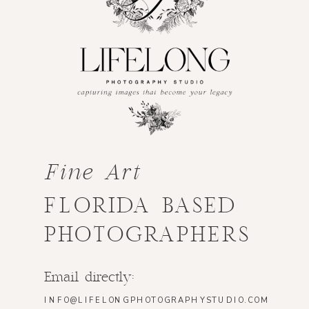
Fine Art
FLORIDA BASED
PHOTOGRAPHERS
Email directly:
INFO@LIFELONGPHOTOGRAPHYSTUDIO.COM