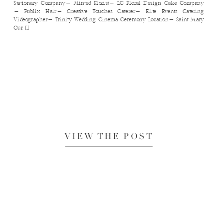
Stationary Company​- Minted Florist​- LC Floral Design Cake Company​
- Publix Hair​- Creative Touches Caterer​- Elite Events Catering
Videographer​- Trinity Wedding Cinema Ceremony Location- Saint Mary
Our […]
VIEW THE POST