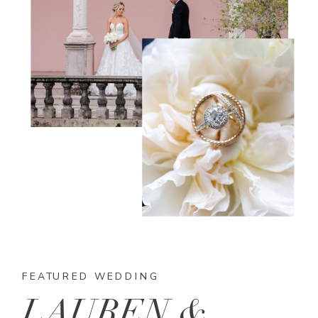
FEATURED WEDDING
LAUREN &