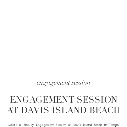
engagement session
ENGAGEMENT SESSION
AT DAVIS ISLAND BEACH
Macie & Bradley Engagement Session at Davis Island Beach in Tampa,