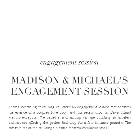
engagement session
MADISON & MICHAEL’S
ENGAGEMENT SESSION
There’s something truly magical about an engagement session that captures
the essence of a couple’s love story, and this recent shoot on Davis Island
was no exception. We started at a charming vintage building, its timeless
architecture offering the perfect backdrop for a few intimate portraits. The
soft textures of the building’s historic features complemented […]