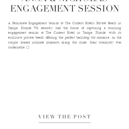
ENGAGEMENT SESSION
A Passionate Engagement Session at The Current Hotel’s Private Beach in
Tampa, Florida We recently had the honor of capturing a stunning
engagement session at The Current Hotel in Tampa, Florida, with its
exclusive private beach offering the perfect backdrop for romance. As the
couple shared intimate moments along the shore, their chemistry was
undeniable, […]
VIEW THE POST