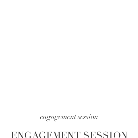
engagement session
ENGAGEMENT SESSION