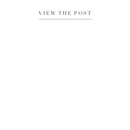
VIEW THE POST