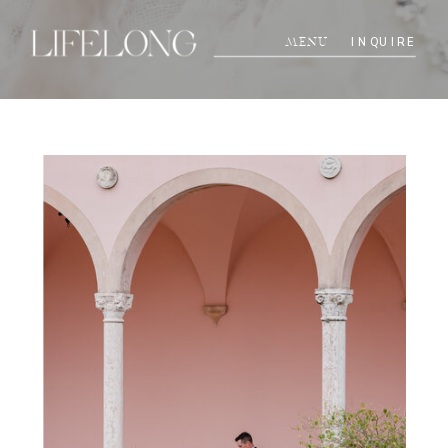
INQUIRE
MENU