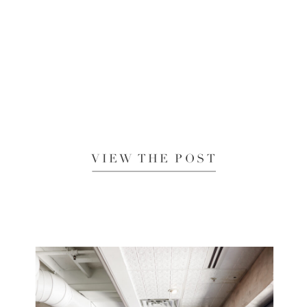
VIEW THE POST