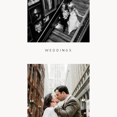
WEDDINGS