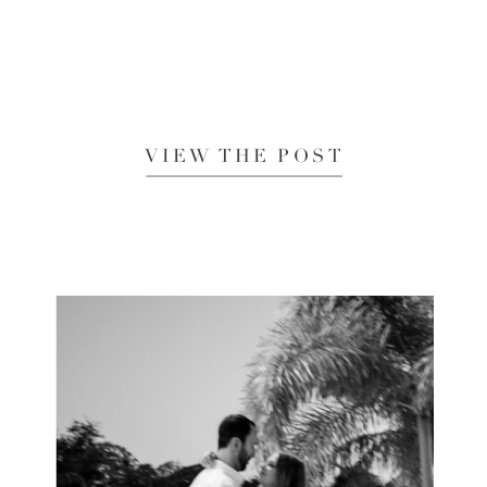
VIEW THE POST