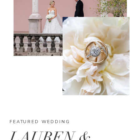
FEATURED WEDDING
LAUREN &