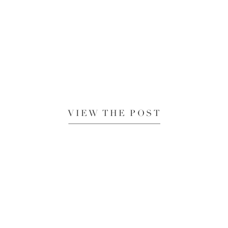
VIEW THE POST