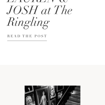
JOSH at The
Ringling
READ THE POST