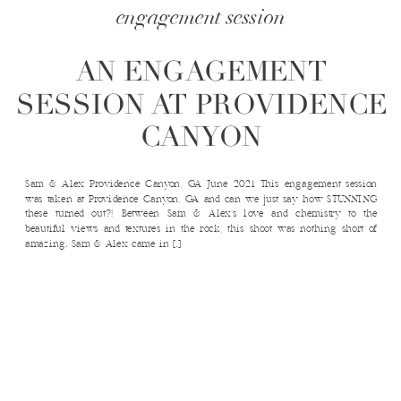
engagement session
AN ENGAGEMENT
SESSION AT PROVIDENCE
CANYON
Sam & Alex Providence Canyon, GA June 2021 This engagement session
was taken at Providence Canyon, GA and can we just say how STUNNING
these turned out?! Between Sam & Alex’s love and chemistry to the
beautiful views and textures in the rock, this shoot was nothing short of
amazing. Sam & Alex came in […]