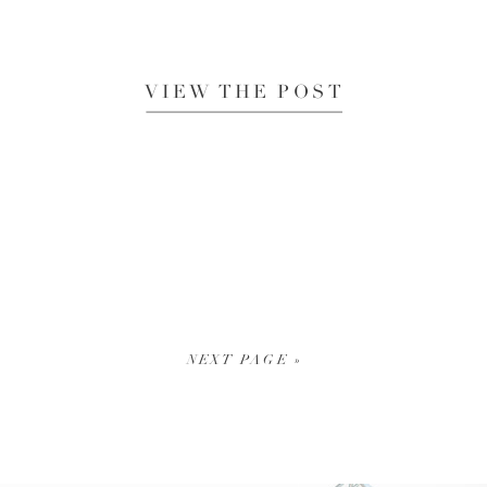
VIEW THE POST
NEXT PAGE »