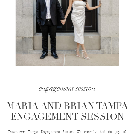
engagement session
MARIA AND BRIAN TAMPA
ENGAGEMENT SESSION
Downtown Tampa Engagement Session We recently had the joy of