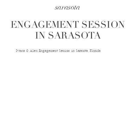
sarasota
ENGAGEMENT SESSION
IN SARASOTA
Ivana & Alex Engagement Session in Sarasota, Florida