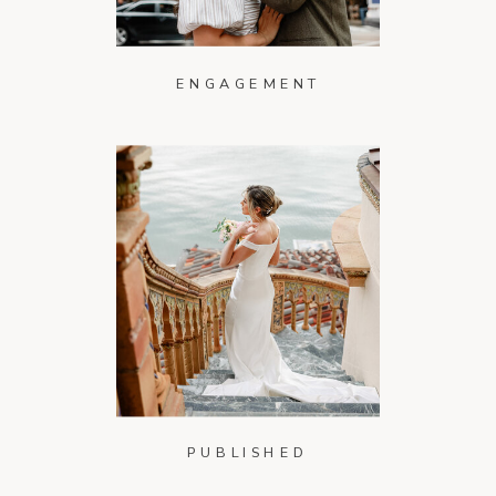
ENGAGEMENT
PUBLISHED