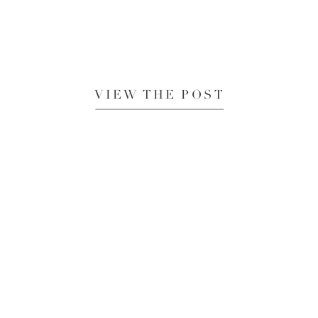
VIEW THE POST