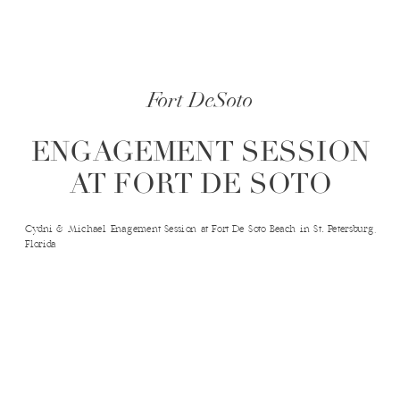
Fort DeSoto
ENGAGEMENT SESSION
AT FORT DE SOTO
Cydni & Michael Enagement Session at Fort De Soto Beach in St. Petersburg,
Florida