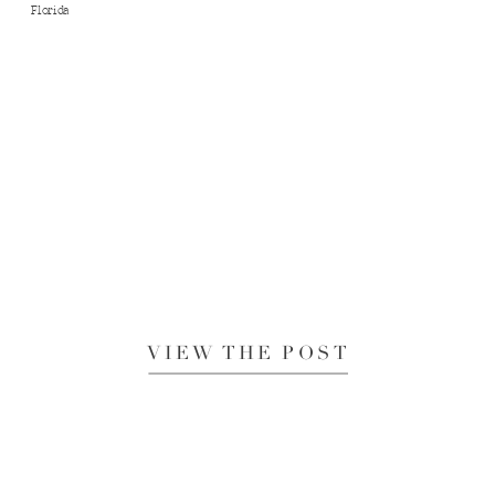
Florida
VIEW THE POST