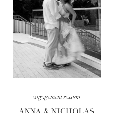
engagement session
ANNA & NICHOLAS