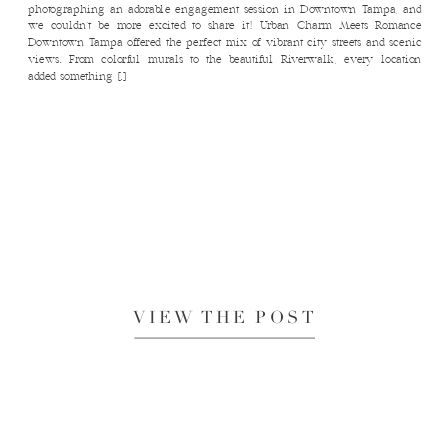
photographing an adorable engagement session in Downtown Tampa, and
we couldn’t be more excited to share it! Urban Charm Meets Romance
Downtown Tampa offered the perfect mix of vibrant city streets and scenic
views. From colorful murals to the beautiful Riverwalk, every location
added something […]
VIEW THE POST