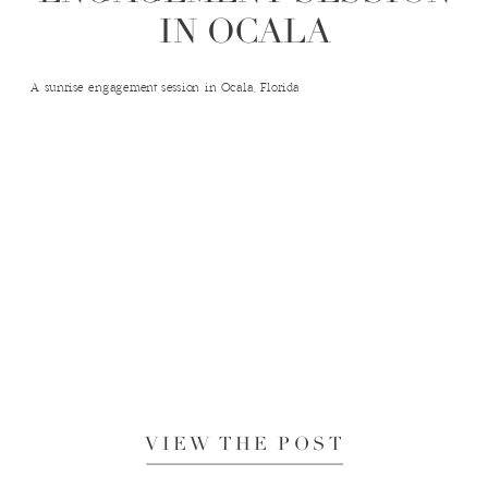
IN OCALA
A sunrise engagement session in Ocala, Florida
VIEW THE POST