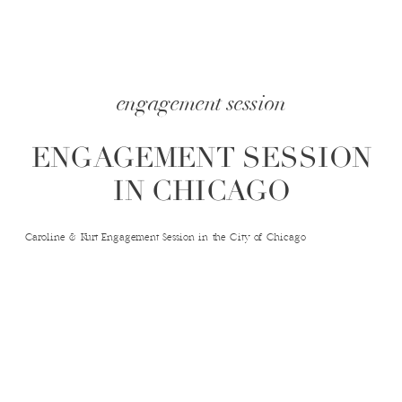
engagement session
ENGAGEMENT SESSION
IN CHICAGO
Caroline & Kurt Engagement Session in the City of Chicago