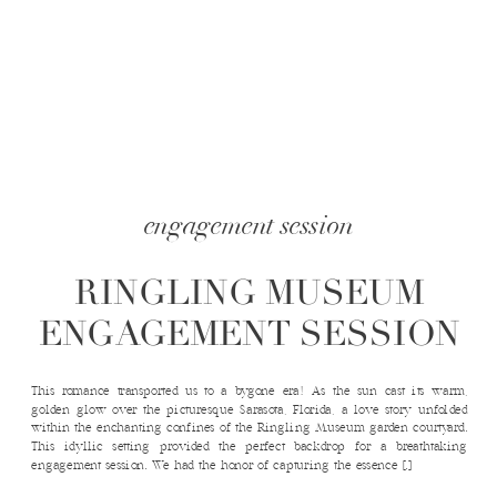
engagement session
RINGLING MUSEUM
ENGAGEMENT SESSION
This romance transported us to a bygone era! As the sun cast its warm,
golden glow over the picturesque Sarasota, Florida, a love story unfolded
within the enchanting confines of the Ringling Museum garden courtyard.
This idyllic setting provided the perfect backdrop for a breathtaking
engagement session. We had the honor of capturing the essence […]