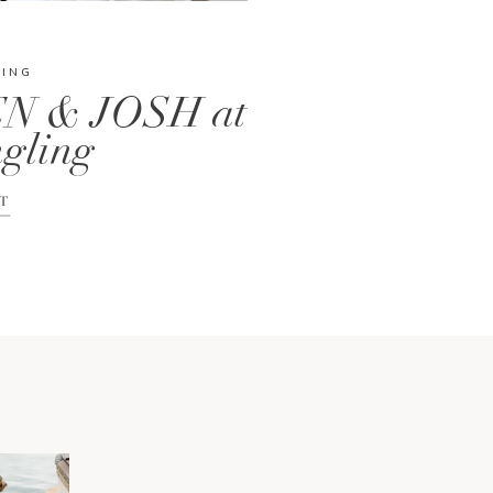
DING
N & JOSH at
gling
T