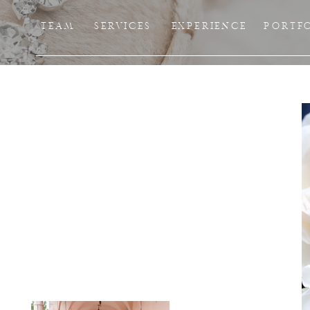
TEAM
SERVICES
EXPERIENCE
PORTF