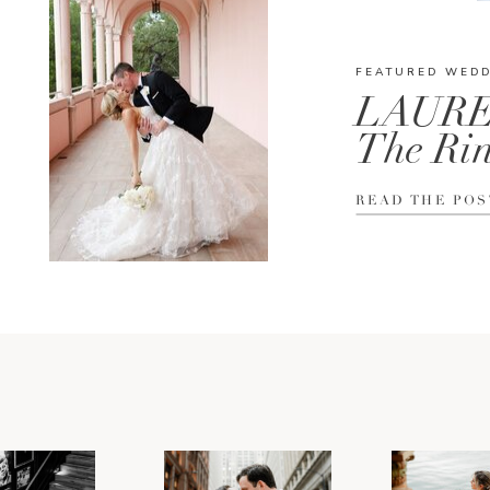
FEATURED WED
LAURE
The Rin
READ THE POS