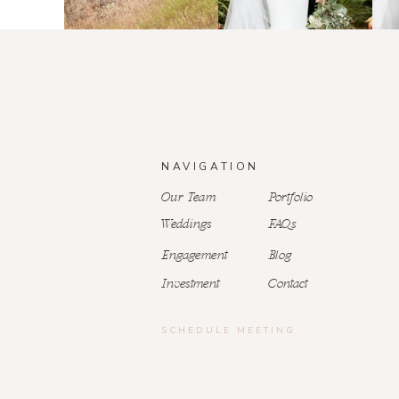
NAVIGATION
Our Team
Portfolio
Weddings
FAQs
Engagement
Blog
Investment
Contact
SCHEDULE MEETING