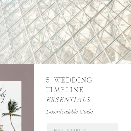
5 WEDDING
TIMELINE
ESSENTIALS
Downloadable Guide