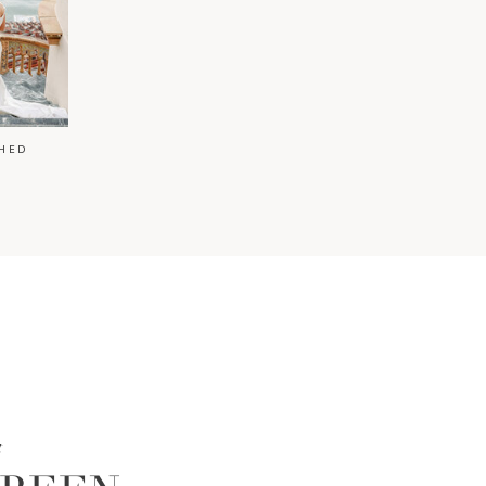
HED
t