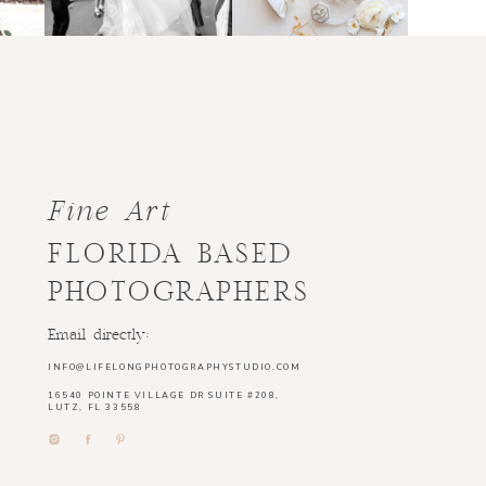
Fine Art
FLORIDA BASED
PHOTOGRAPHERS
Email directly:
INFO@LIFELONGPHOTOGRAPHYSTUDIO.COM
16540 POINTE VILLAGE DR SUITE #208,
LUTZ, FL 33558