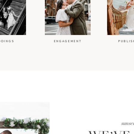
DDINGS
ENGAGEMENT
PUBLIS
sunse