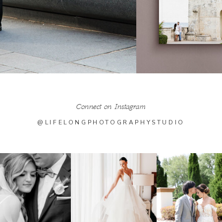
Connect on Instagram
@LIFELONGPHOTOGRAPHYSTUDIO