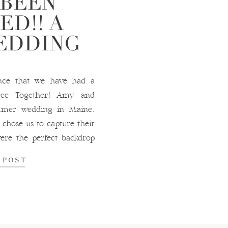
 BEEN
ED!! A
EDDING
nce that we have had a
 Bee Together! Amy and
mmer wedding in Maine.
chose us to capture their
ere the perfect backdrop
a blast frolicking […]
 POST