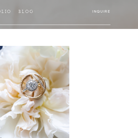
OLIO
BLOG
INQUIRE