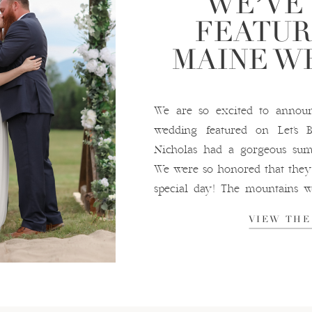
WE’VE
FEATUR
MAINE W
We are so excited to annou
wedding featured on Let’s
Nicholas had a gorgeous su
We were so honored that they 
special day! The mountains w
for their ceremony, and we had 
VIEW THE