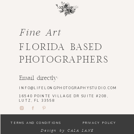
Fine Art
FLORIDA BASED
PHOTOGRAPHERS
Email directly:
INFO@LIFELONGPHOTOGRAPHYSTUDIO.COM
16540 POINTE VILLAGE DR SUITE #208,
LUTZ, FL 33558
TERMS AND CONDITIONS
PRIVACY POLICY
Design by CALA LANE