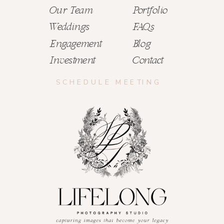
Our Team
Portfolio
Weddings
FAQs
Engagement
Blog
Investment
Contact
SCHEDULE MEETING