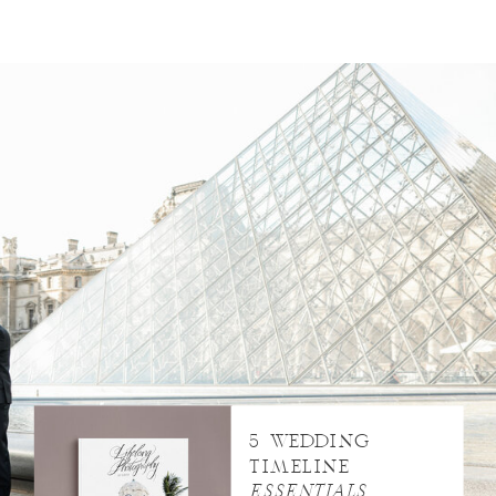
5 WEDDING
TIMELINE
ESSENTIALS