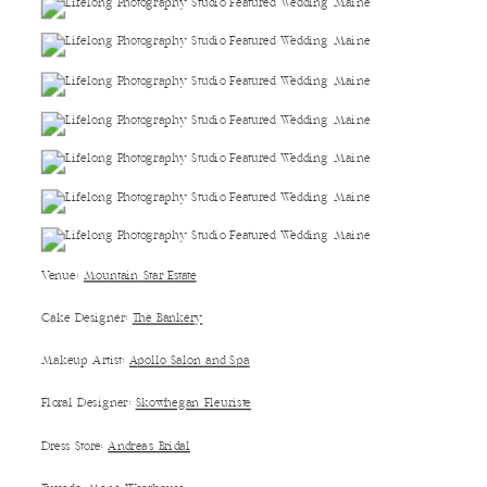
Venue:
Mountain Star Estate
Cake Designer:
The Bankery
Makeup Artist:
Apollo Salon and Spa
Floral Designer:
Skowhegan Fleuriste
Dress Store:
Andrea’s Bridal