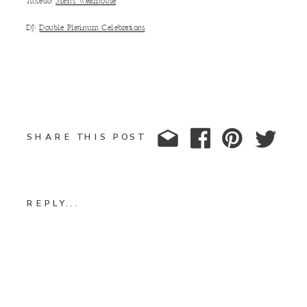
Tuxedo:
Men’s Wearhouse
DJ:
Double Platinum Celebrations
SHARE THIS POST
REPLY...