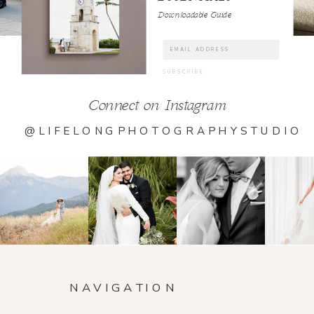
Downloadable Guide
Connect on Instagram
@LIFELONGPHOTOGRAPHYSTUDIO
NAVIGATION