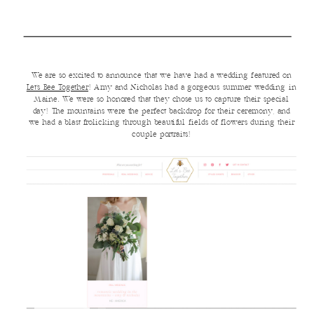
We are so excited to announce that we have had a wedding featured on
Let’s Bee Together
! Amy and Nicholas had a gorgeous summer wedding in
Maine. We were so honored that they chose us to capture their special
day! The mountains were the perfect backdrop for their ceremony, and
we had a blast frolicking through beautiful fields of flowers during their
couple portraits!