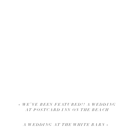
«
WE’VE BEEN FEATURED!! A WEDDING
AT POSTCARD INN ON THE BEACH
A WEDDING AT THE WHITE BARN
»