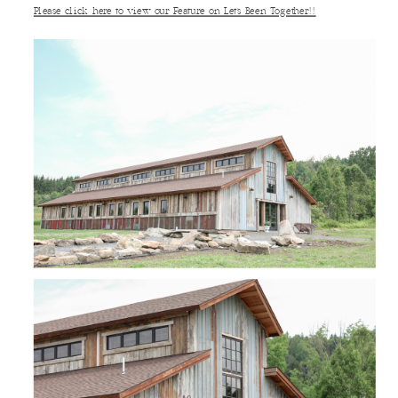
Please click here to view our Feature on Let’s Been Together!!