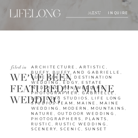
INQUIRE
MENU
ARCHITECTURE
,
ARTISTIC
,
filed in
BUFFY
,
BUFFY AND GABRIELLE
,
WE’VE BEEN
CUTE COUPLE
,
DESTINATION
WEDDING
,
EDGY
,
ESTATE
FEATURED!! A MAINE
WEDDING
,
FUN WEDDING
PHOTOGRAPHER
,
GABRIELLE
,
WEDDING
LIFE LONG STUDIOS
,
LIFE LONG
STUDIOS TEAM
,
MAINE
,
MAINE
WEDDING
,
MODERN
,
MOUNTAINS
,
NATURE
,
OUTDOOR WEDDING
,
PHOTOGRAPHERS
,
PLANTS
,
RUSTIC
,
RUSTIC WEDDING
,
SCENERY
,
SCENIC
,
SUNSET