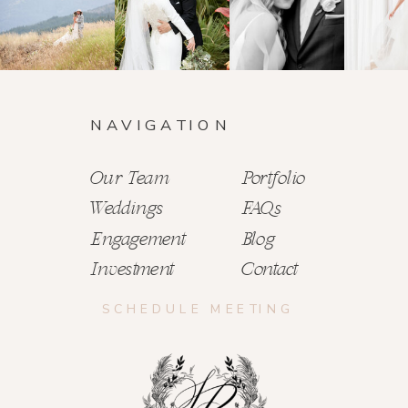
NAVIGATION
Our Team
Portfolio
Weddings
FAQs
Engagement
Blog
Investment
Contact
SCHEDULE MEETING