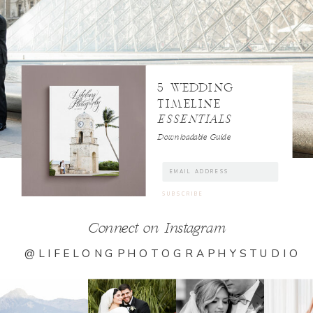
5 WEDDING
TIMELINE
ESSENTIALS
Downloadable Guide
Connect on Instagram
@LIFELONGPHOTOGRAPHYSTUDIO