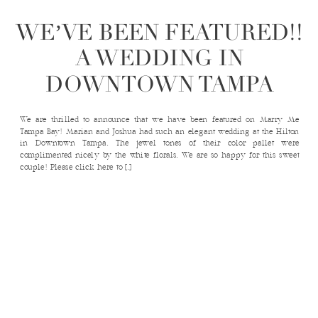
WE’VE BEEN FEATURED!!
A WEDDING IN
DOWNTOWN TAMPA
We are thrilled to announce that we have been featured on Marry Me
Tampa Bay! Marian and Joshua had such an elegant wedding at the Hilton
in Downtown Tampa. The jewel tones of their color pallet were
complimented nicely by the white florals. We are so happy for this sweet
couple! Please click here to […]