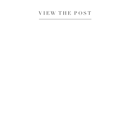
VIEW THE POST