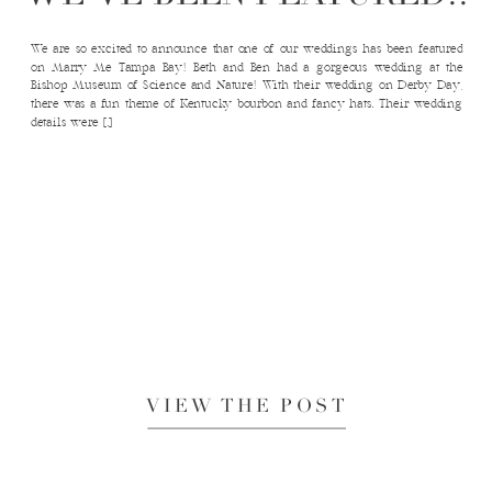
We are so excited to announce that one of our weddings has been featured
on Marry Me Tampa Bay! Beth and Ben had a gorgeous wedding at the
Bishop Museum of Science and Nature! With their wedding on Derby Day,
there was a fun theme of Kentucky bourbon and fancy hats. Their wedding
details were […]
VIEW THE POST