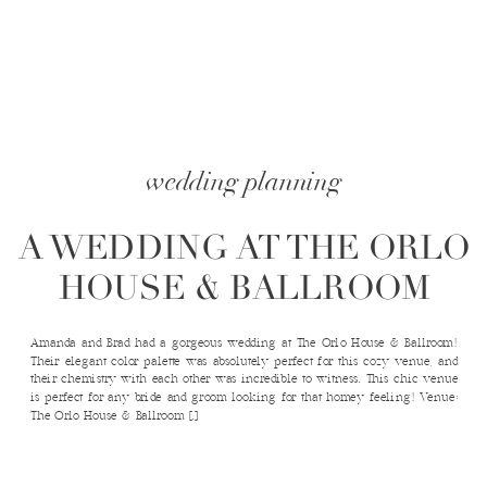
wedding planning
A WEDDING AT THE ORLO
HOUSE & BALLROOM
Amanda and Brad had a gorgeous wedding at The Orlo House & Ballroom!
Their elegant color palette was absolutely perfect for this cozy venue, and
their chemistry with each other was incredible to witness. This chic venue
is perfect for any bride and groom looking for that homey feeling! Venue:
The Orlo House & Ballroom […]