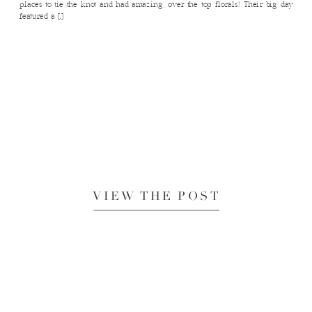
places to tie the knot and had amazing, over the top florals! Their big day
featured a […]
VIEW THE POST