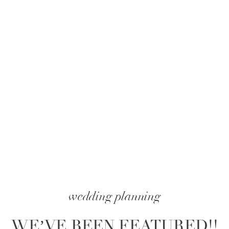
wedding planning
WE’VE BEEN FEATURED!!