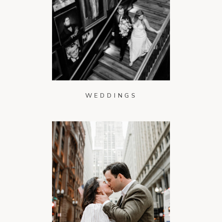
WEDDINGS