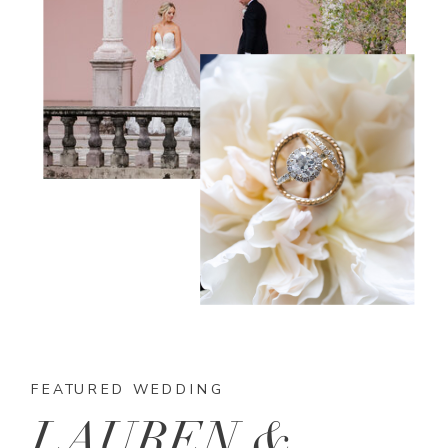
FEATURED WEDDING
LAUREN &