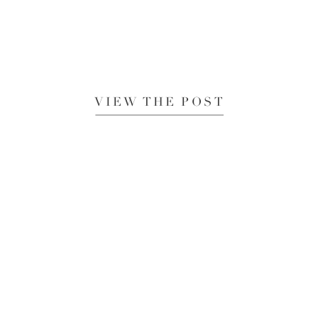
VIEW THE POST