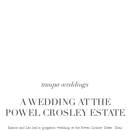
tampa weddings
A WEDDING AT THE
POWEL CROSLEY ESTATE
Bianca and Leo had a gorgeous wedding at the Powel Crosley Estate! Their