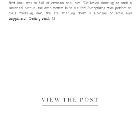
first look was so full of emotion and love. We loved shooting at such a
historical venue, the architecture is to die for! Everything was perfect on
their wedding day, we are wishing them a lifetime of love and
happiness!! Getting ready […]
VIEW THE POST