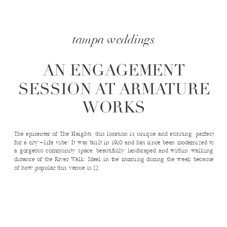
tampa weddings
AN ENGAGEMENT
SESSION AT ARMATURE
WORKS
The epicenter of The Heights, this location is unique and exciting, perfect
for a city-life vibe! It was built in 1910 and has since been modernized to
a gorgeous community space, beautifully landscaped and within walking
distance of the River Walk. Ideal in the morning during the week because
of how popular this venue is […]