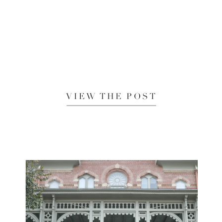
VIEW THE POST