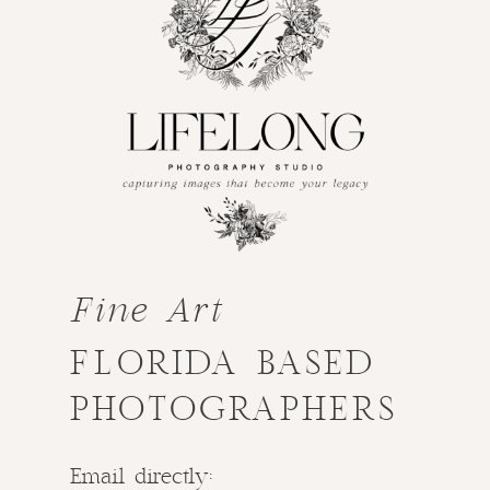
Fine Art
FLORIDA BASED
PHOTOGRAPHERS
Email directly: