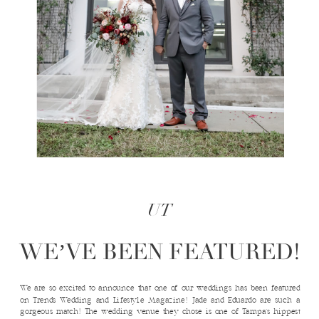
UT
WE’VE BEEN FEATURED!
We are so excited to announce that one of our weddings has been featured
on Trends Wedding and Lifestyle Magazine! Jade and Eduardo are such a
gorgeous match! The wedding venue they chose is one of Tampa’s hippest