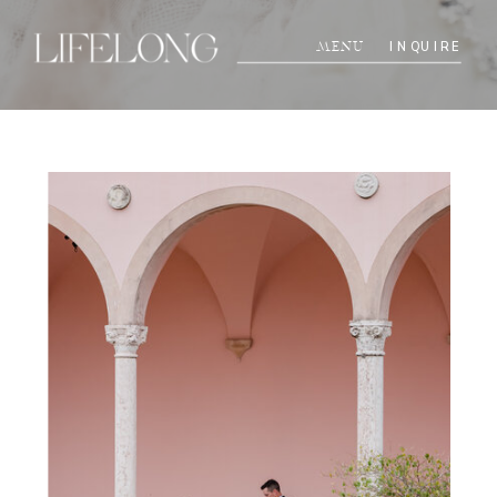
INQUIRE
MENU