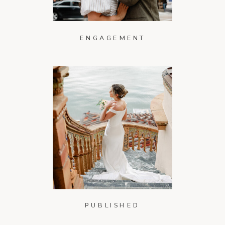
ENGAGEMENT
PUBLISHED