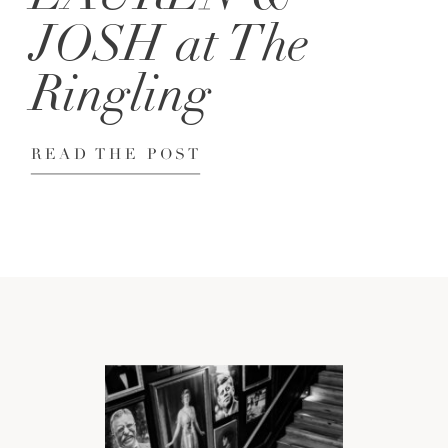
JOSH at The
Ringling
READ THE POST