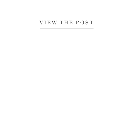
VIEW THE POST