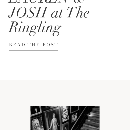
JOSH at The
Ringling
READ THE POST