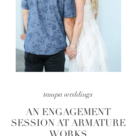
tampa weddings
AN ENGAGEMENT
SESSION AT ARMATURE
WORKS