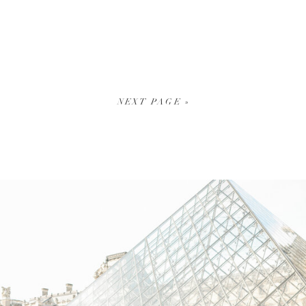
NEXT PAGE »