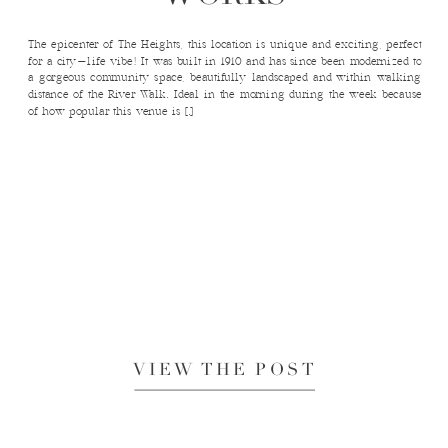
The epicenter of The Heights, this location is unique and exciting, perfect
for a city-life vibe! It was built in 1910 and has since been modernized to
a gorgeous community space, beautifully landscaped and within walking
distance of the River Walk. Ideal in the morning during the week because
of how popular this venue is […]
VIEW THE POST