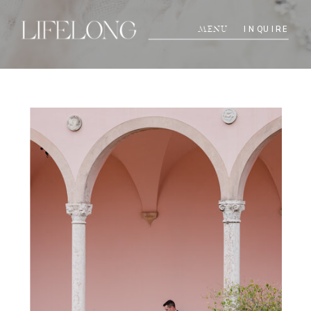
INQUIRE
MENU