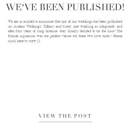
WE’VE BEEN PUBLISHED!
We are so excited to announce that one of our weddings has been published
on Modern Weddings! Tiffany and Corey met working as lifeguards, and
after four years of long distance, they finally decided to tie the knot! The
Florida Aquarium was the perfect venue for these two love birds!! Please
click here to view […]
VIEW THE POST