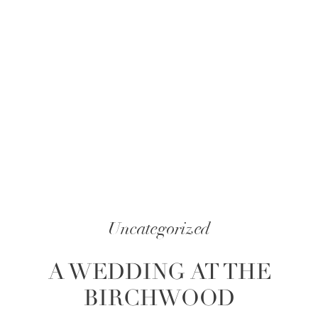
Uncategorized
A WEDDING AT THE
BIRCHWOOD