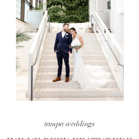
tampa weddings