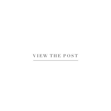
VIEW THE POST