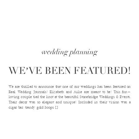
wedding planning
WE’VE BEEN FEATURED!
We are thrilled to announce that one of our weddings has been featured on
Real Wedding Journals! Elizabeth and Mike are meant to be! This fun-
loving couple tied the knot at the beautiful Stonebridge Weddings & Events.
Their decor was so elegant and unique! Included in their vision was a
cigar bar, trendy gold hoops […]