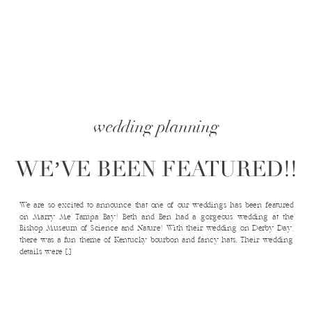
wedding planning
WE’VE BEEN FEATURED!!
We are so excited to announce that one of our weddings has been featured
on Marry Me Tampa Bay! Beth and Ben had a gorgeous wedding at the
Bishop Museum of Science and Nature! With their wedding on Derby Day,
there was a fun theme of Kentucky bourbon and fancy hats. Their wedding
details were […]