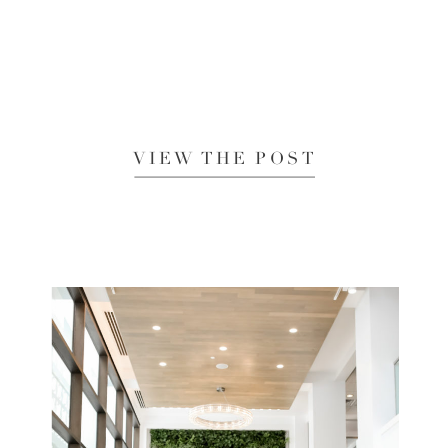
VIEW THE POST