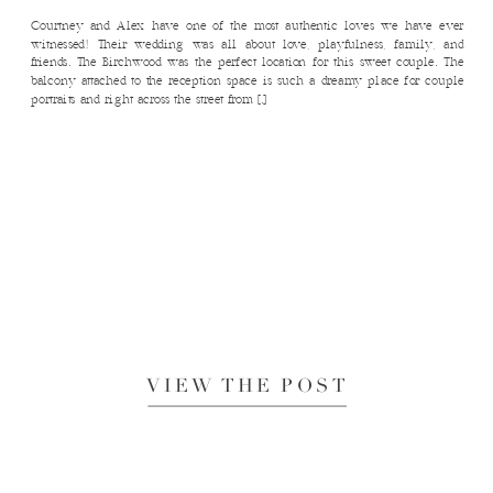
Courtney and Alex have one of the most authentic loves we have ever
witnessed! Their wedding was all about love, playfulness, family, and
friends. The Birchwood was the perfect location for this sweet couple. The
balcony attached to the reception space is such a dreamy place for couple
portraits and right across the street from […]
VIEW THE POST