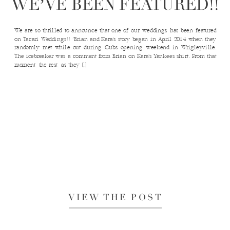
WE’VE BEEN FEATURED!!
We are so thrilled to announce that one of our weddings has been featured
on Tacari Weddings!! “Brian and Kara’s story began in April 2014 when they
randomly met while out during Cubs opening weekend in Wrigleyville.
The icebreaker was a comment from Brian on Kara’s Yankees shirt. From that
moment, the rest, as they […]
VIEW THE POST