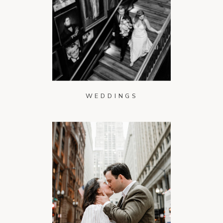
WEDDINGS