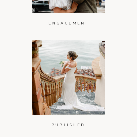
ENGAGEMENT
PUBLISHED