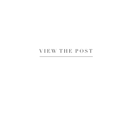
VIEW THE POST