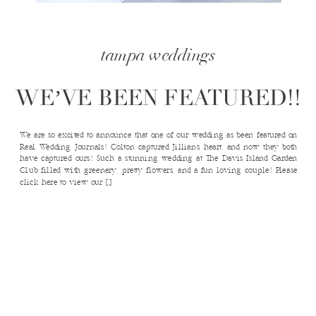
tampa weddings
WE’VE BEEN FEATURED!!
We are so excited to announce that one of our wedding as been featured on
Real Wedding Journals! Colton captured Jillian’s heart, and now they both
have captured ours! Such a stunning wedding at The Davis Island Garden
Club filled with greenery, pretty flowers, and a fun loving couple! Please
click here to view our […]