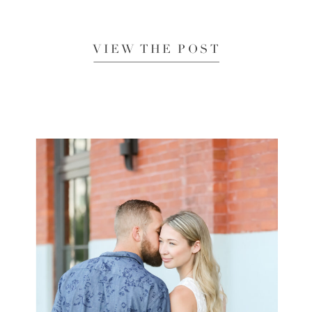
VIEW THE POST