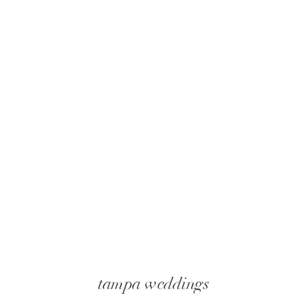
tampa weddings