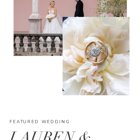
FEATURED WEDDING
LAUREN &