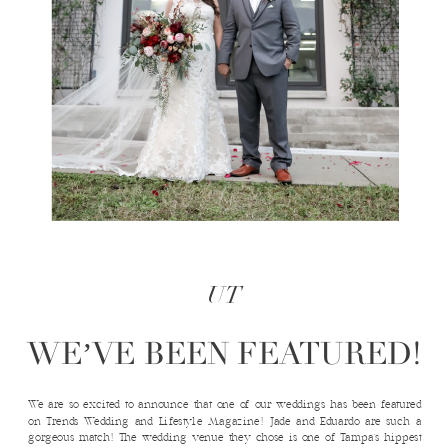
UT
WE’VE BEEN FEATURED!
We are so excited to announce that one of our weddings has been featured
on Trends Wedding and Lifestyle Magazine! Jade and Eduardo are such a
gorgeous match! The wedding venue they chose is one of Tampa’s hippest