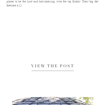
places to tie the knot and had amazing, over the top florals! Their big day
featured a […]
VIEW THE POST