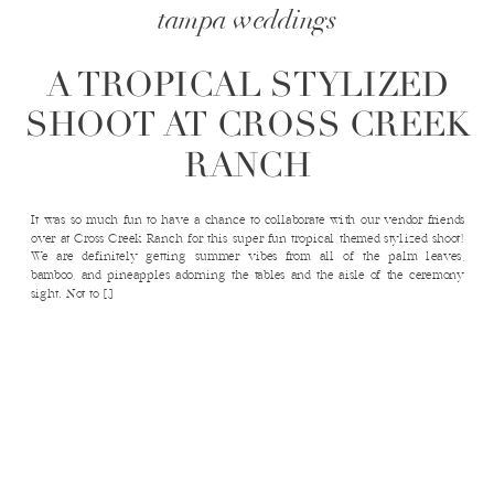
tampa weddings
A TROPICAL STYLIZED
SHOOT AT CROSS CREEK
RANCH
It was so much fun to have a chance to collaborate with our vendor friends
over at Cross Creek Ranch for this super fun tropical themed stylized shoot!
We are definitely getting summer vibes from all of the palm leaves,
bamboo, and pineapples adorning the tables and the aisle of the ceremony
sight. Not to […]