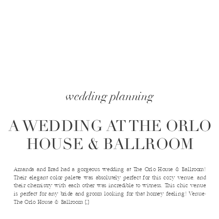
wedding planning
A WEDDING AT THE ORLO
HOUSE & BALLROOM
Amanda and Brad had a gorgeous wedding at The Orlo House & Ballroom!
Their elegant color palette was absolutely perfect for this cozy venue, and
their chemistry with each other was incredible to witness. This chic venue
is perfect for any bride and groom looking for that homey feeling! Venue:
The Orlo House & Ballroom […]