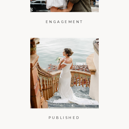
ENGAGEMENT
PUBLISHED