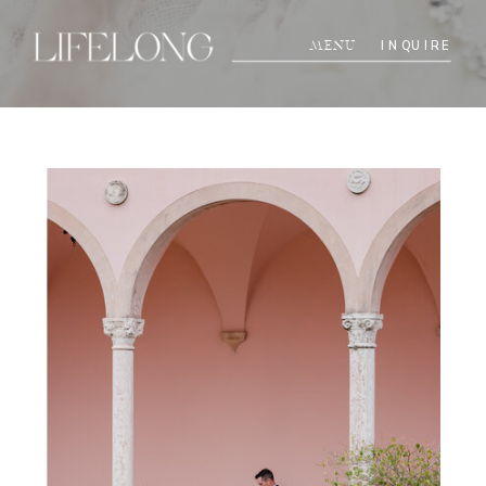
INQUIRE
MENU