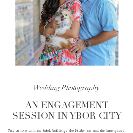
Wedding Photography
AN ENGAGEMENT
SESSION IN YBOR CITY
Fall in love with the brick buildings, the hidden art, and the (unexpected)