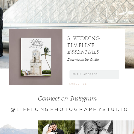
5 WEDDING
TIMELINE
ESSENTIALS
Downloadable Guide
Connect on Instagram
@LIFELONGPHOTOGRAPHYSTUDIO