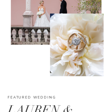
FEATURED WEDDING
LAUREN &