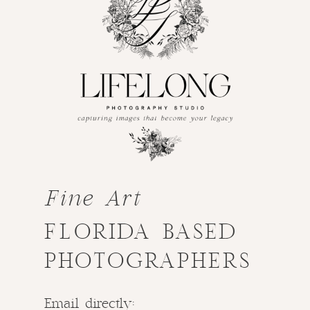
Fine Art
FLORIDA BASED
PHOTOGRAPHERS
Email directly: