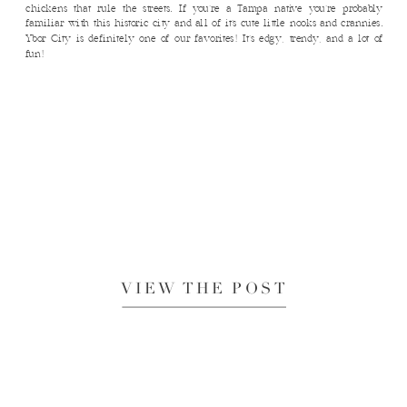
chickens that rule the streets. If you’re a Tampa native you’re probably
familiar with this historic city and all of it’s cute little nooks and crannies.
Ybor City is definitely one of our favorites! It’s edgy, trendy, and a lot of
fun!
VIEW THE POST