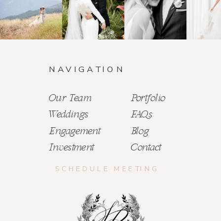
NAVIGATION
Our Team
Portfolio
Weddings
FAQs
Engagement
Blog
Investment
Contact
SCHEDULE MEETING