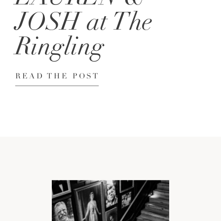
JOSH at The
Ringling
READ THE POST