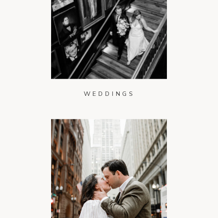
WEDDINGS