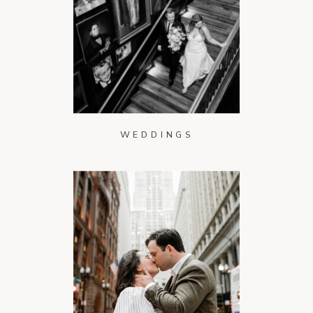
WEDDINGS