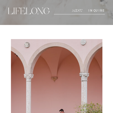
INQUIRE
MENU