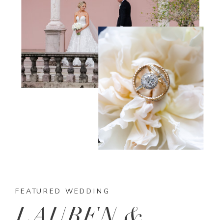
FEATURED WEDDING
LAUREN &