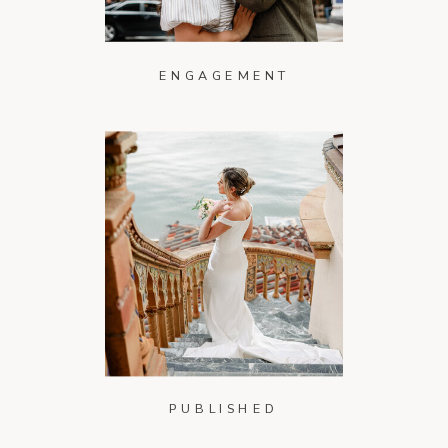
ENGAGEMENT
PUBLISHED