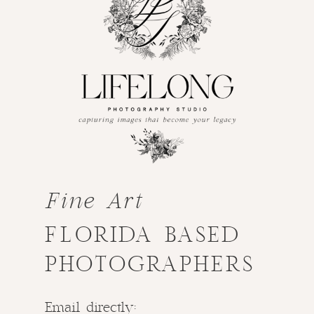
Fine Art
FLORIDA BASED
PHOTOGRAPHERS
Email directly: