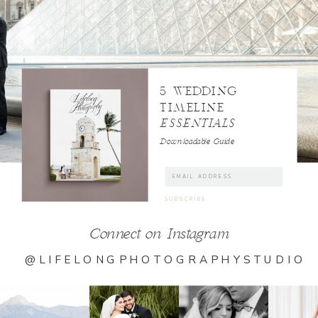
5 WEDDING
TIMELINE
ESSENTIALS
Downloadable Guide
Connect on Instagram
@LIFELONGPHOTOGRAPHYSTUDIO