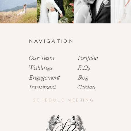
NAVIGATION
Our Team
Portfolio
Weddings
FAQs
Engagement
Blog
Investment
Contact
SCHEDULE MEETING