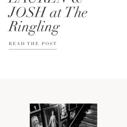
JOSH at The
Ringling
READ THE POST