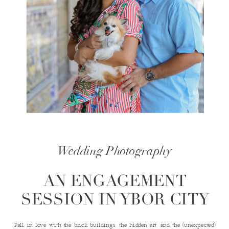
Wedding Photography
AN ENGAGEMENT
SESSION IN YBOR CITY
Fall in love with the brick buildings, the hidden art, and the (unexpected)