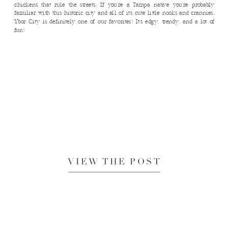
chickens that rule the streets. If you’re a Tampa native you’re probably
familiar with this historic city and all of it’s cute little nooks and crannies.
Ybor City is definitely one of our favorites! It’s edgy, trendy, and a lot of
fun!
VIEW THE POST