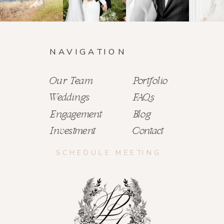
NAVIGATION
Our Team
Portfolio
Weddings
FAQs
Engagement
Blog
Investment
Contact
SCHEDULE MEETING