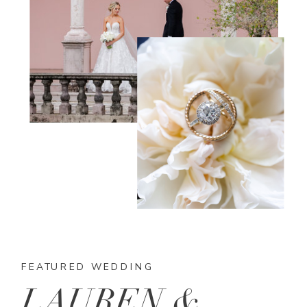
FEATURED WEDDING
LAUREN &