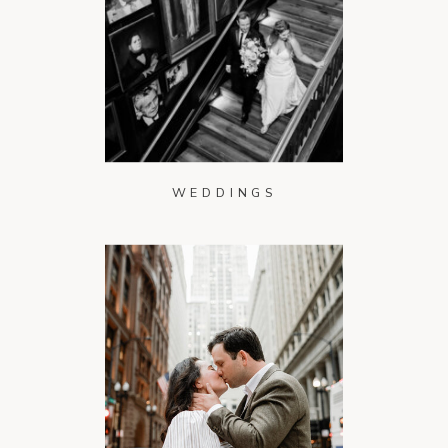
WEDDINGS