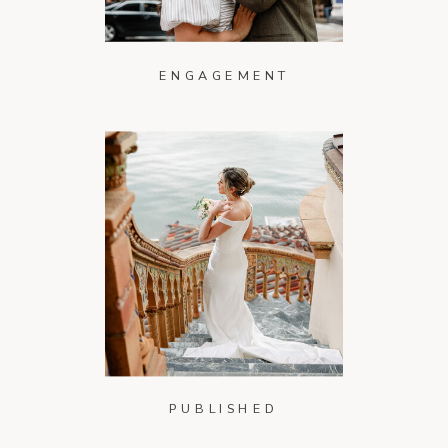
ENGAGEMENT
PUBLISHED