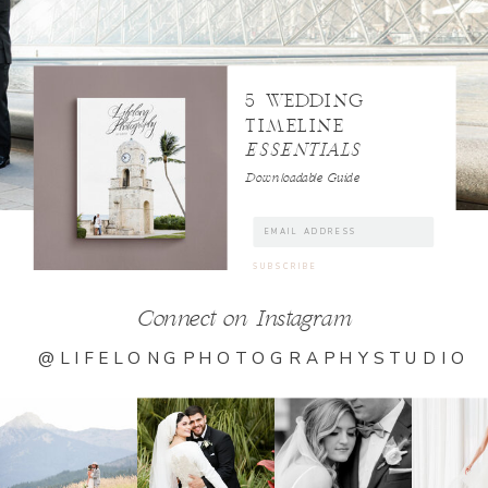
5 WEDDING
TIMELINE
ESSENTIALS
Downloadable Guide
Connect on Instagram
@LIFELONGPHOTOGRAPHYSTUDIO