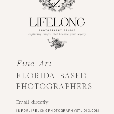
Fine Art
FLORIDA BASED
PHOTOGRAPHERS
Email directly:
INFO@LIFELONGPHOTOGRAPHYSTUDIO.COM