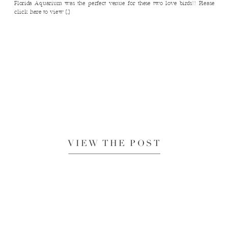
Florida Aquarium was the perfect venue for these two love birds!! Please
click here to view […]
VIEW THE POST