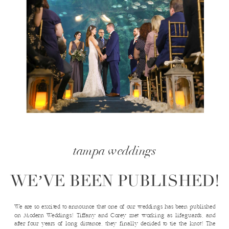
tampa weddings
WE’VE BEEN PUBLISHED!
We are so excited to announce that one of our weddings has been published
on Modern Weddings! Tiffany and Corey met working as lifeguards, and
after four years of long distance, they finally decided to tie the knot! The