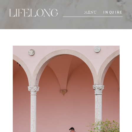
INQUIRE
MENU