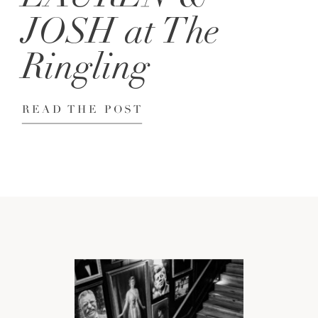
JOSH at The
Ringling
READ THE POST