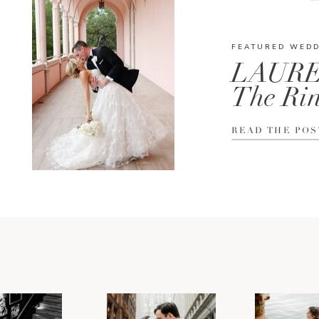
FEATURED WED
LAURE
The Rin
READ THE POS