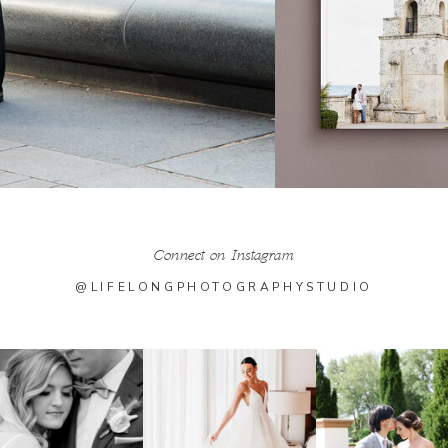
Connect on Instagram
@LIFELONGPHOTOGRAPHYSTUDIO