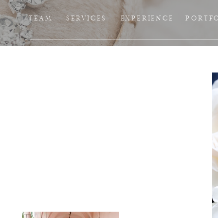
TEAM
SERVICES
EXPERIENCE
PORTF