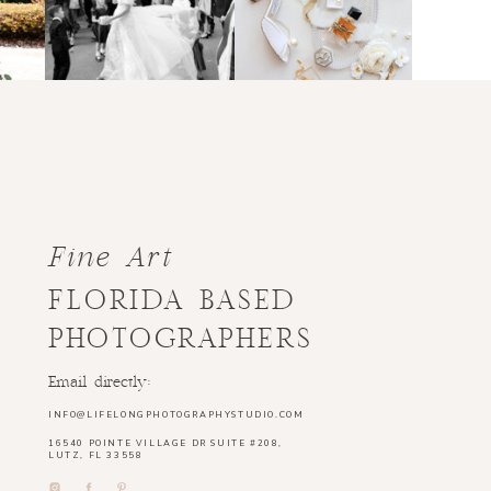
Fine Art
FLORIDA BASED
PHOTOGRAPHERS
Email directly:
INFO@LIFELONGPHOTOGRAPHYSTUDIO.COM
16540 POINTE VILLAGE DR SUITE #208,
LUTZ, FL 33558