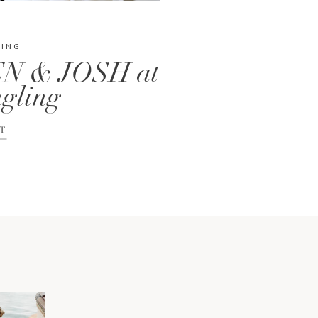
DING
N & JOSH at
gling
T