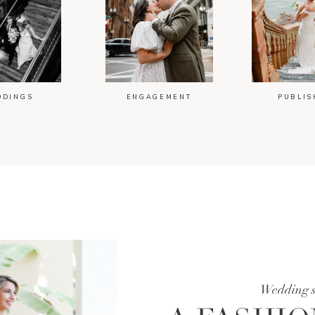
DDINGS
ENGAGEMENT
PUBLIS
Wedding 