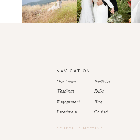
NAVIGATION
Our Team
Portfolio
Weddings
FAQs
Engagement
Blog
Investment
Contact
SCHEDULE MEETING