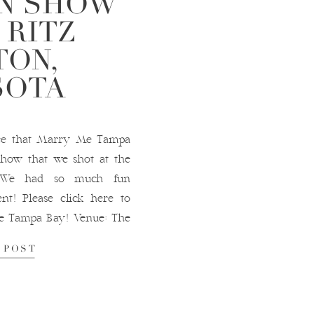
ON SHOW
 RITZ
TON,
SOTA
nce that Marry Me Tampa
show that we shot at the
!! We had so much fun
ent! Please click here to
e Tampa Bay! Venue: The
lanner NK Productions
 POST
ly Forever […]