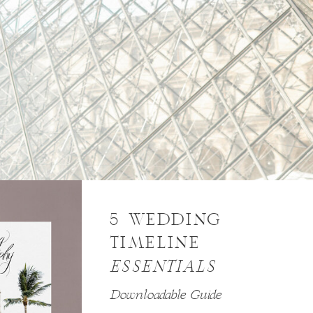
5 WEDDING
TIMELINE
ESSENTIALS
Downloadable Guide