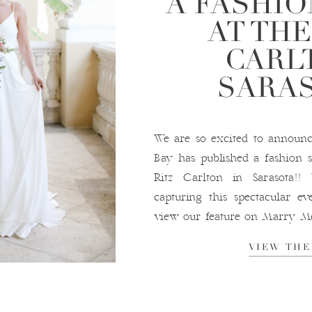
A FASHI
AT THE
CARL
SARA
We are so excited to annou
Bay has published a fashion 
Ritz Carlton in Sarasota
capturing this spectacular ev
view our feature on Marry M
Ritz-Carlton, Sarasota P
VIEW THE
Wedding Planning Dresses: Tru