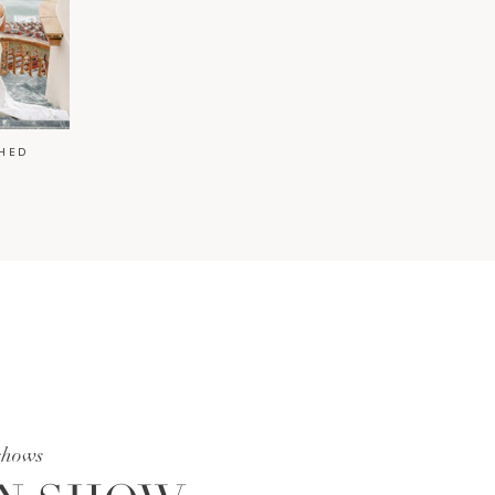
HED
shows