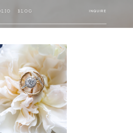
OLIO
BLOG
INQUIRE