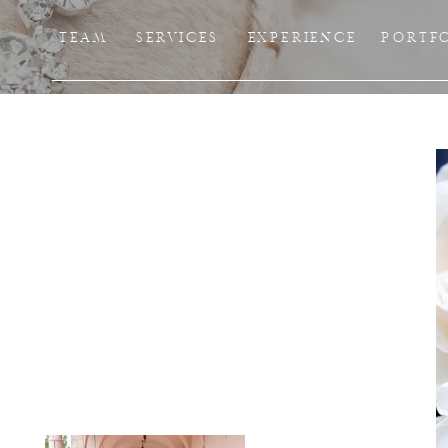
TEAM
SERVICES
EXPERIENCE
PORTF