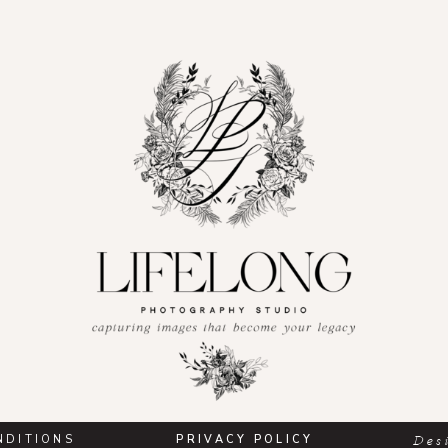
NDITIONS
PRIVACY POLICY
Des