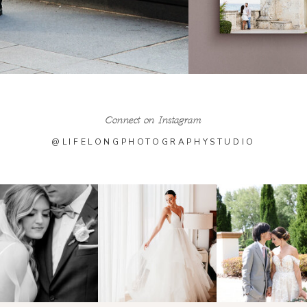
Connect on Instagram
@LIFELONGPHOTOGRAPHYSTUDIO