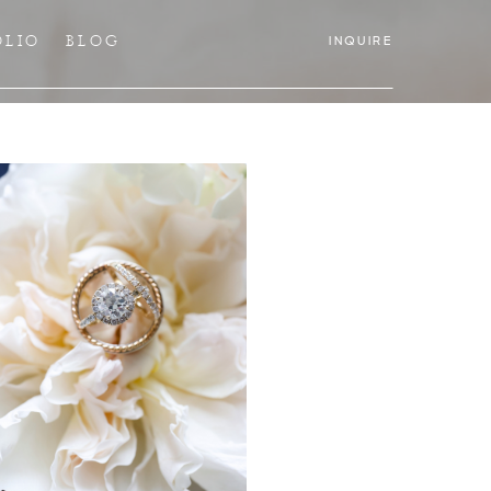
OLIO
BLOG
INQUIRE