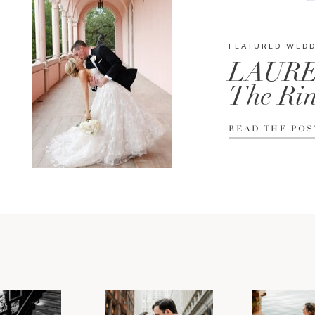
FEATURED WED
LAURE
The Rin
READ THE POS