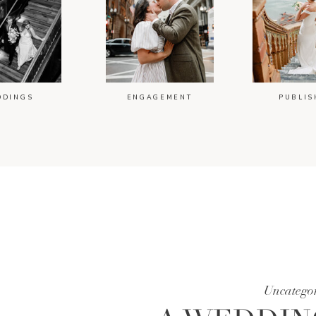
DDINGS
ENGAGEMENT
PUBLIS
Uncatego