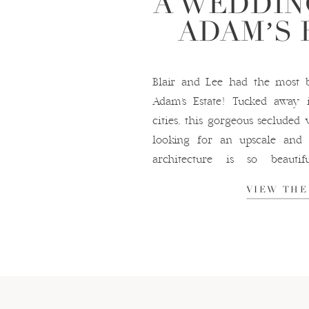
A WEDDIN
ADAM’S 
Blair and Lee had the most b
Adam’s Estate! Tucked away 
cities, this gorgeous secluded
looking for an upscale and 
architecture is so beaut
opportunities endless and the 
VIEW THE
were an absolute dream […]