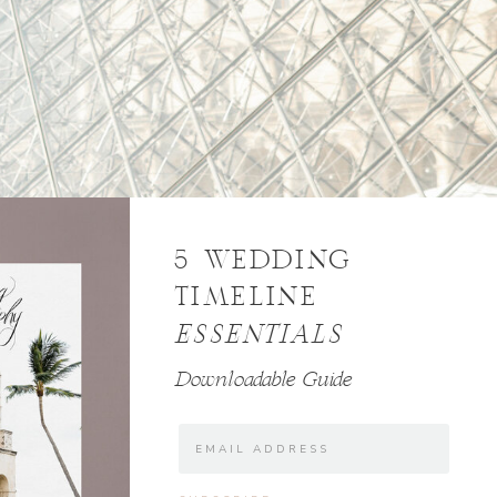
5 WEDDING
TIMELINE
ESSENTIALS
Downloadable Guide