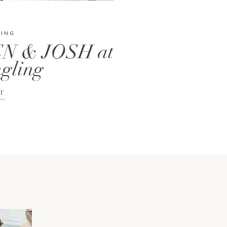
DING
N & JOSH at
gling
T