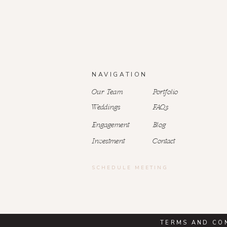
NAVIGATION
Our Team
Portfolio
Weddings
FAQs
Engagement
Blog
Investment
Contact
SCHEDULE MEETING
TERMS AND CO