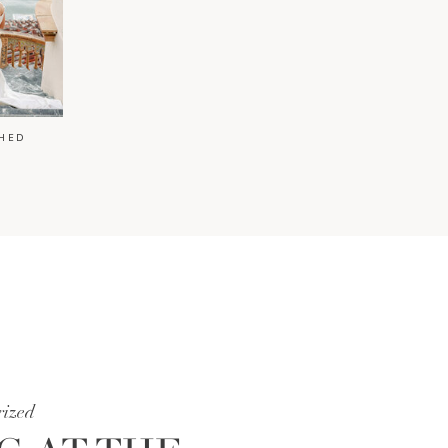
HED
rized