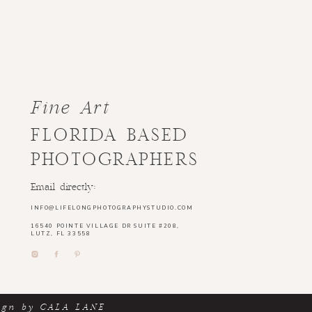
Fine Art
FLORIDA BASED
PHOTOGRAPHERS
Email directly:
INFO@LIFELONGPHOTOGRAPHYSTUDIO.COM
16540 POINTE VILLAGE DR SUITE #208,
LUTZ, FL 33558
ign by CALA LANE