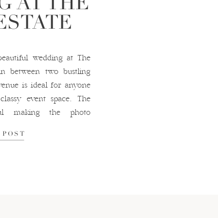
G AT THE
ESTATE
eautiful wedding at The
in between two bustling
 venue is ideal for anyone
classy event space. The
iful making the photo
details from this wedding
 POST