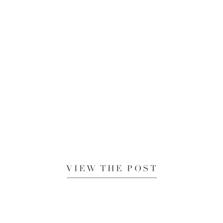
VIEW THE POST