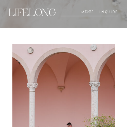
INQUIRE
MENU