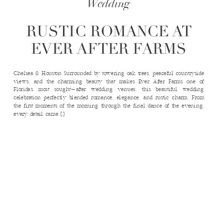
Wedding
RUSTIC ROMANCE AT
EVER AFTER FARMS
Chelsea & Houston Surrounded by towering oak trees, peaceful countryside
views, and the charming beauty that makes Ever After Farms one of
Florida’s most sought-after wedding venues, this beautiful wedding
celebration perfectly blended romance, elegance, and rustic charm. From
the first moments of the morning through the final dance of the evening,
every detail came […]