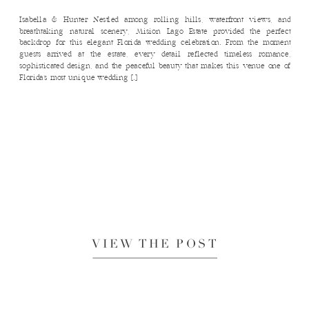
Isabella & Hunter Nestled among rolling hills, waterfront views, and
breathtaking natural scenery, Mision Lago Estate provided the perfect
backdrop for this elegant Florida wedding celebration. From the moment
guests arrived at the estate, every detail reflected timeless romance,
sophisticated design, and the peaceful beauty that makes this venue one of
Florida’s most unique wedding […]
VIEW THE POST