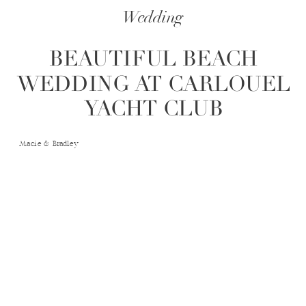
Wedding
BEAUTIFUL BEACH
WEDDING AT CARLOUEL
YACHT CLUB
Macie & Bradley