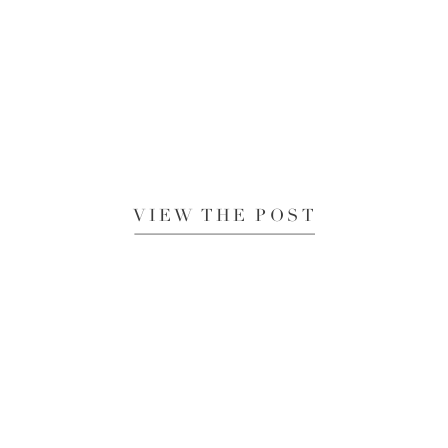
VIEW THE POST