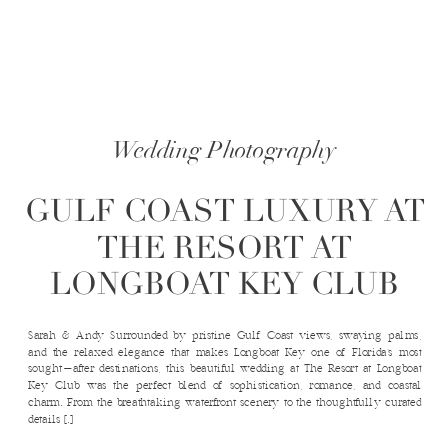
Wedding Photography
GULF COAST LUXURY AT
THE RESORT AT
LONGBOAT KEY CLUB
Sarah & Andy Surrounded by pristine Gulf Coast views, swaying palms,
and the relaxed elegance that makes Longboat Key one of Florida’s most
sought-after destinations, this beautiful wedding at The Resort at Longboat
Key Club was the perfect blend of sophistication, romance, and coastal
charm. From the breathtaking waterfront scenery to the thoughtfully curated
details […]