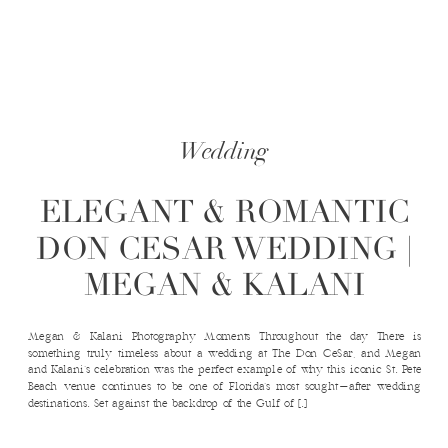
Wedding
ELEGANT & ROMANTIC
DON CESAR WEDDING |
MEGAN & KALANI
Megan & Kalani Photography Moments Throughout the day There is
something truly timeless about a wedding at The Don CeSar, and Megan
and Kalani’s celebration was the perfect example of why this iconic St. Pete
Beach venue continues to be one of Florida’s most sought-after wedding
destinations. Set against the backdrop of the Gulf of […]