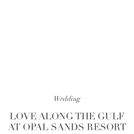
Wedding
LOVE ALONG THE GULF
AT OPAL SANDS RESORT