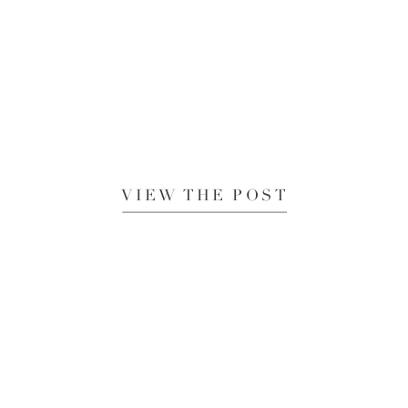
VIEW THE POST