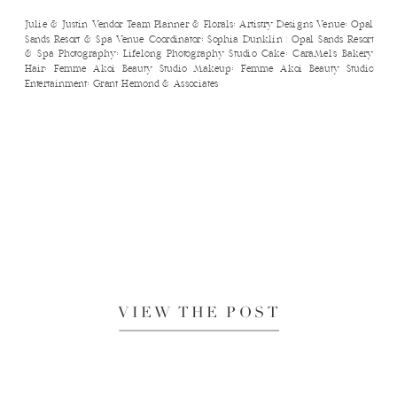
Julie & Justin Vendor Team Planner & Florals: Artistry Designs Venue: Opal
Sands Resort & Spa Venue Coordinator: Sophia Dunklin | Opal Sands Resort
& Spa Photography: Lifelong Photography Studio Cake: CaraMel’s Bakery
Hair: Femme Akoi Beauty Studio Makeup: Femme Akoi Beauty Studio
Entertainment: Grant Hemond & Associates
VIEW THE POST