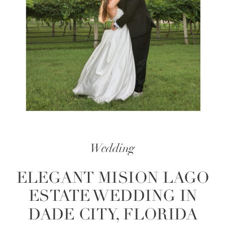
Wedding
ELEGANT MISION LAGO
ESTATE WEDDING IN
DADE CITY, FLORIDA