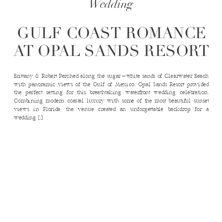
Wedding
GULF COAST ROMANCE
AT OPAL SANDS RESORT
Brittany & Robert Perched along the sugar-white sands of Clearwater Beach
with panoramic views of the Gulf of Mexico, Opal Sands Resort provided
the perfect setting for this breathtaking waterfront wedding celebration.
Combining modern coastal luxury with some of the most beautiful sunset
views in Florida, the venue created an unforgettable backdrop for a
wedding […]