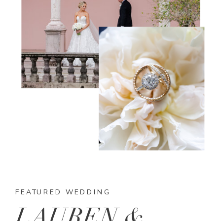
FEATURED WEDDING
LAUREN &