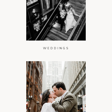
WEDDINGS