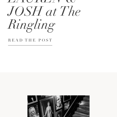
JOSH at The
Ringling
READ THE POST