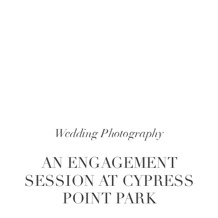
Wedding Photography
AN ENGAGEMENT
SESSION AT CYPRESS
POINT PARK