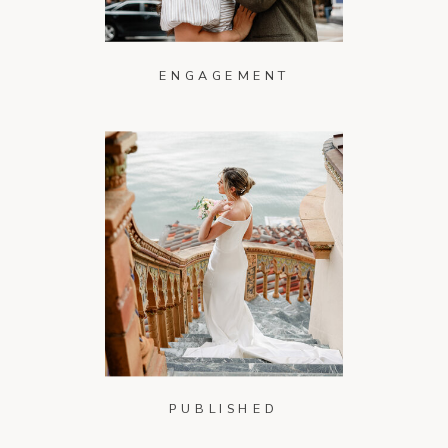
ENGAGEMENT
PUBLISHED