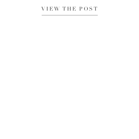
VIEW THE POST