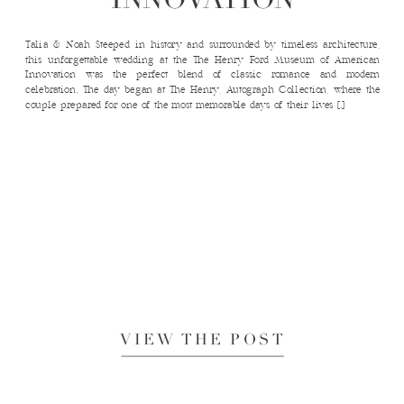
Talia & Noah Steeped in history and surrounded by timeless architecture,
this unforgettable wedding at the The Henry Ford Museum of American
Innovation was the perfect blend of classic romance and modern
celebration. The day began at The Henry, Autograph Collection, where the
couple prepared for one of the most memorable days of their lives […]
VIEW THE POST