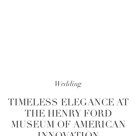
Wedding
TIMELESS ELEGANCE AT
THE HENRY FORD
MUSEUM OF AMERICAN
INNOVATION