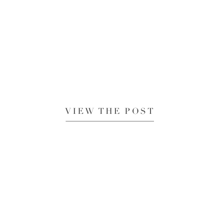
VIEW THE POST