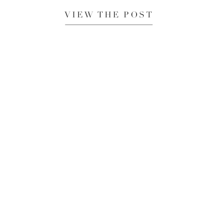
VIEW THE POST