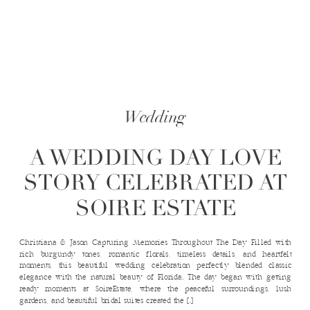
Wedding
A WEDDING DAY LOVE
STORY CELEBRATED AT
SOIRE ESTATE
Christiana & Jason Capturing Memories Throughout The Day Filled with
rich burgundy tones, romantic florals, timeless details, and heartfelt
moments, this beautiful wedding celebration perfectly blended classic
elegance with the natural beauty of Florida. The day began with getting
ready moments at SoireEstate, where the peaceful surroundings, lush
gardens, and beautiful bridal suites created the […]