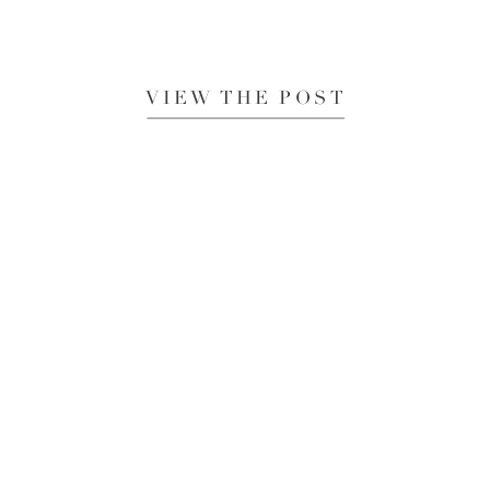
VIEW THE POST