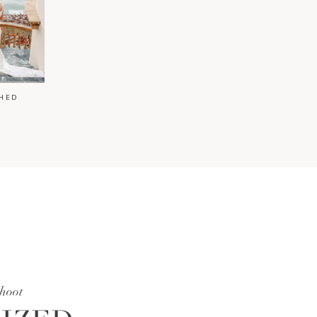
HED
shoot