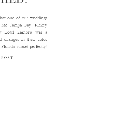
that one of our weddings
y Me Tampa Bay! Rickey
 at Hotel Zamora was a
d oranges in their color
Florida sunset perfectly!
ith her bouquet, and the
 POST