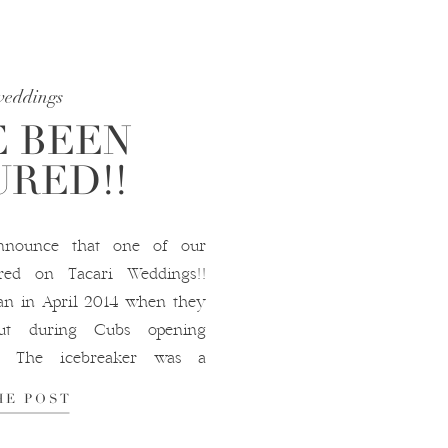
weddings
 BEEN
RED!!
nnounce that one of our
red on Tacari Weddings!!
gan in April 2014 when they
t during Cubs opening
e. The icebreaker was a
ra’s Yankees shirt. From
HE POST
y […]