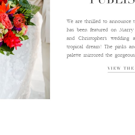
We are thrilled to announce 
has been featured on Marr
and Christopher’s wedding
tropical dream! The pinks an
palette mirrored the gorgeous 
We were absolutely in love w
VIEW THE
bubbles at […]