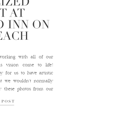
LIZED
T AT
 INN ON
EACH
orking with all of our
s vision come to life!
y for us to have artistic
at we wouldn’t normally
oy these photos from our
ostcard […]
 POST