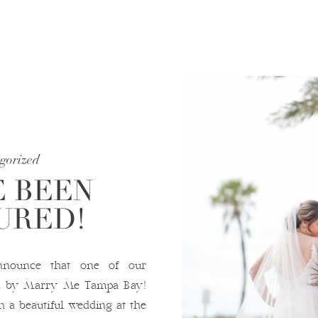
gorized
 BEEN
URED!
nnounce that one of our
ed by Marry Me Tampa Bay!
h a beautiful wedding at the