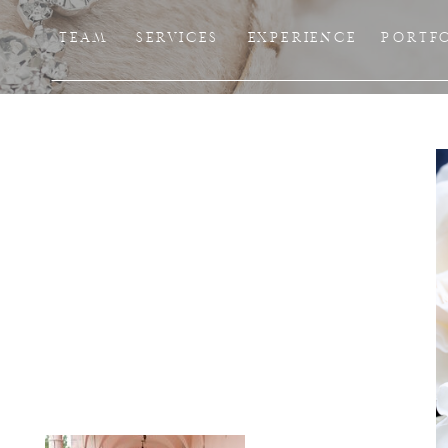
TEAM
SERVICES
EXPERIENCE
PORTF