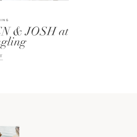
DING
N & JOSH at
gling
T