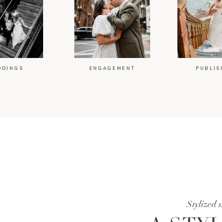
DDINGS
ENGAGEMENT
PUBLIS
Stylized 