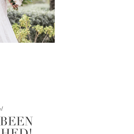
al
 BEEN
SHED!