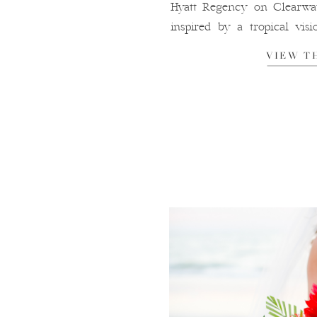
Hyatt Regency on Clearwat
inspired by a tropical visi
green, white, and gold that c
VIEW T