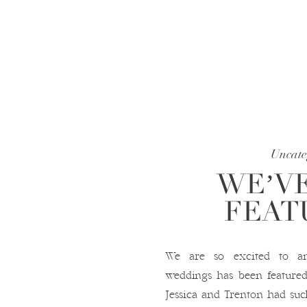
Uncate
WE’VE
FEAT
We are so excited to a
weddings has been featur
Jessica and Trenton had suc