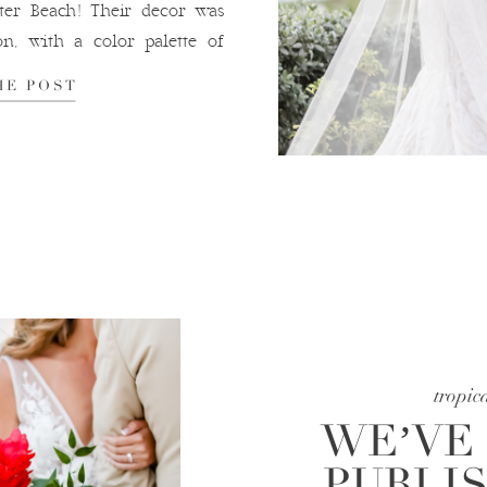
er Beach! Their decor was
on, with a color palette of
reated a soft […]
HE POST
tropic
WE’VE
PUBLI