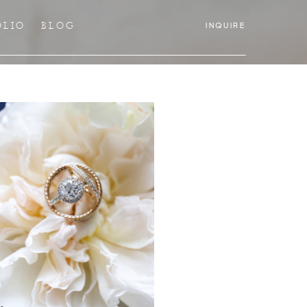
OLIO
BLOG
INQUIRE