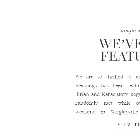
tampa 
WE’VE
FEATU
We are so thrilled to a
weddings has been featu
“Brian and Kara’s story be
randomly met while ou
weekend in Wrigleyvill
comment from Brian on Ka
VIEW T
that moment, the rest, as the