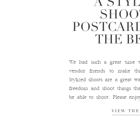
A STY
SHOO
POSTCARD
THE B
We had such a great time w
vendor friends to make thi
Stylized shoots are a great wa
freedom and shoot things th
be able to shoot. Please enj
amazing stylized shoot at the P
VIEW THE