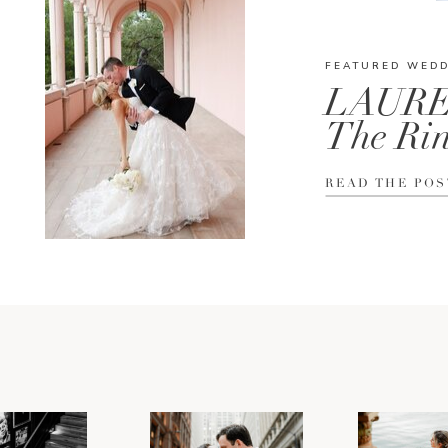
FEATURED WED
LAURE
The Rin
READ THE POS