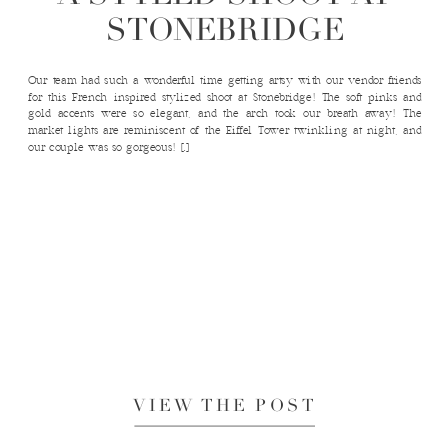
STONEBRIDGE
Our team had such a wonderful time getting artsy with our vendor friends
for this French inspired stylized shoot at Stonebridge! The soft pinks and
gold accents were so elegant, and the arch took our breath away! The
market lights are reminiscent of the Eiffel Tower twinkling at night, and
our couple was so gorgeous! […]
VIEW THE POST