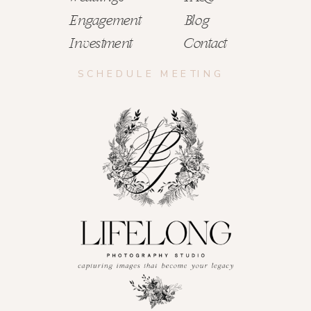
Engagement
Blog
Investment
Contact
SCHEDULE MEETING