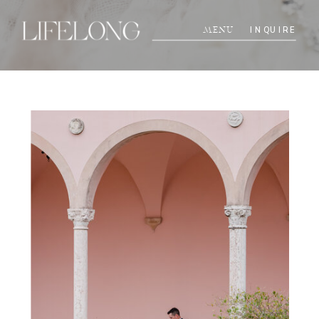
INQUIRE
MENU