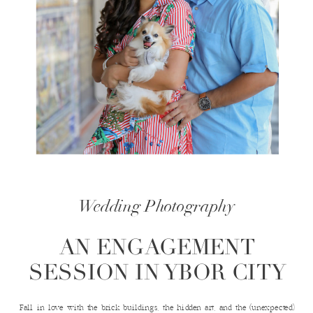
Wedding Photography
AN ENGAGEMENT
SESSION IN YBOR CITY
Fall in love with the brick buildings, the hidden art, and the (unexpected)