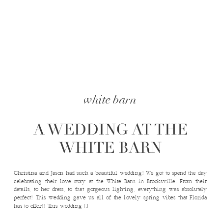
white barn
A WEDDING AT THE
WHITE BARN
Christina and Jason had such a beautiful wedding! We got to spend the day
celebrating their love story at the White Barn in Brooksville. From their
details, to her dress, to that gorgeous lighting, everything was absolutely
perfect! This wedding gave us all of the lovely spring vibes that Florida
has to offer!! This wedding […]