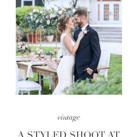
vintage
A STYLED SHOOT AT