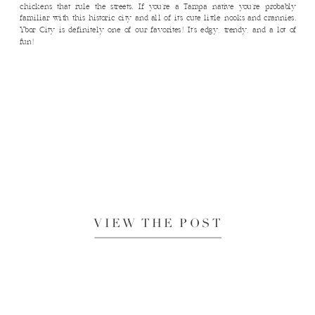
chickens that rule the streets. If you’re a Tampa native you’re probably
familiar with this historic city and all of it’s cute little nooks and crannies.
Ybor City is definitely one of our favorites! It’s edgy, trendy, and a lot of
fun!
VIEW THE POST