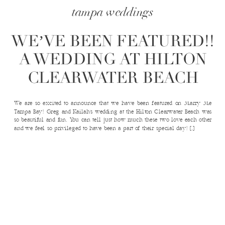
tampa weddings
WE’VE BEEN FEATURED!!
A WEDDING AT HILTON
CLEARWATER BEACH
We are so excited to announce that we have been featured on Marry Me
Tampa Bay! Greg and Kailah’s wedding at the Hilton Clearwater Beach was
so beautiful and fun. You can tell just how much these two love each other
and we feel so privileged to have been a part of their special day! […]