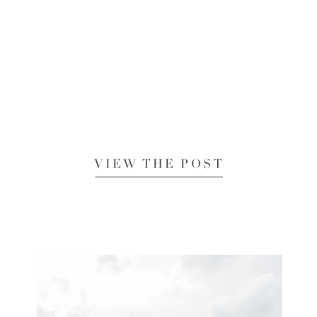
VIEW THE POST