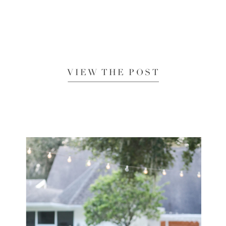
VIEW THE POST