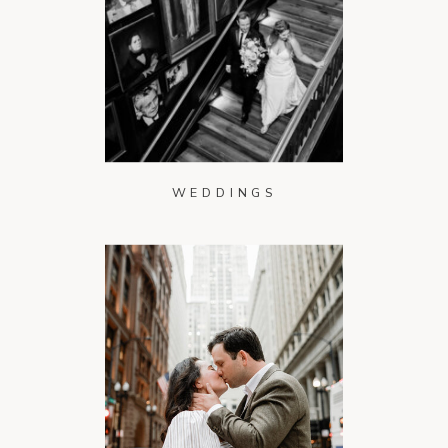
WEDDINGS