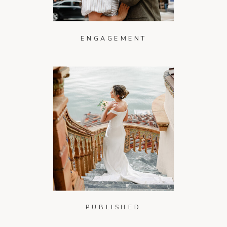
ENGAGEMENT
PUBLISHED