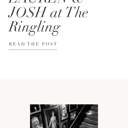
JOSH at The
Ringling
READ THE POST