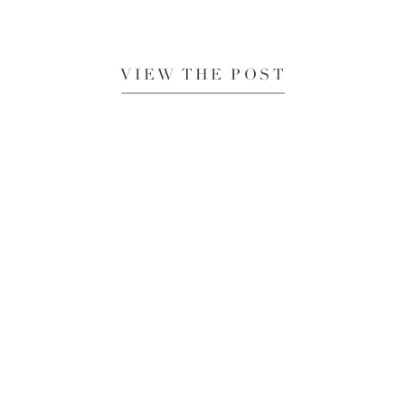
VIEW THE POST