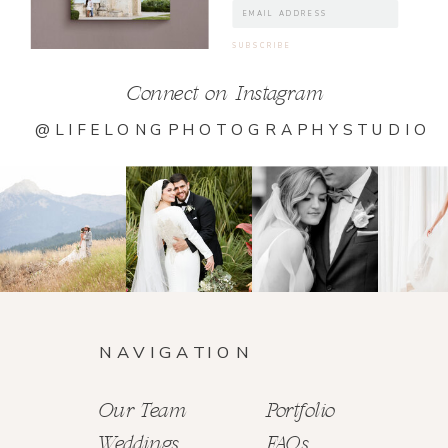
Connect on Instagram
@LIFELONGPHOTOGRAPHYSTUDIO
NAVIGATION
Our Team
Portfolio
Weddings
FAQs