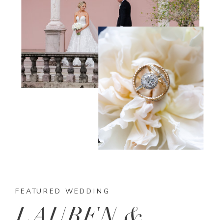
FEATURED WEDDING
LAUREN &