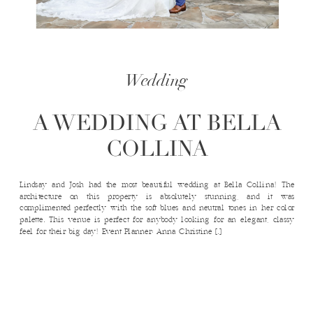
Wedding
A WEDDING AT BELLA
COLLINA
Lindsay and Josh had the most beautiful wedding at Bella Collina! The
architecture on this property is absolutely stunning, and it was
complimented perfectly with the soft blues and neutral tones in her color
palette. This venue is perfect for anybody looking for an elegant, classy
feel for their big day! Event Planner: Anna Christine […]