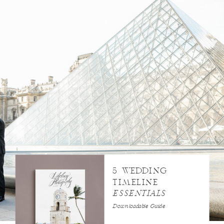
5 WEDDING
TIMELINE
ESSENTIALS
Downloadable Guide