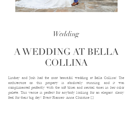
Wedding
A WEDDING AT BELLA
COLLINA
Lindsay and Josh had the most beautiful wedding at Bella Collina! The
architecture on this property is absolutely stunning, and it was
complimented perfectly with the soft blues and neutral tones in her color
palette. This venue is perfect for anybody looking for an elegant, classy
feel for their big day! Event Planner: Anna Christine […]