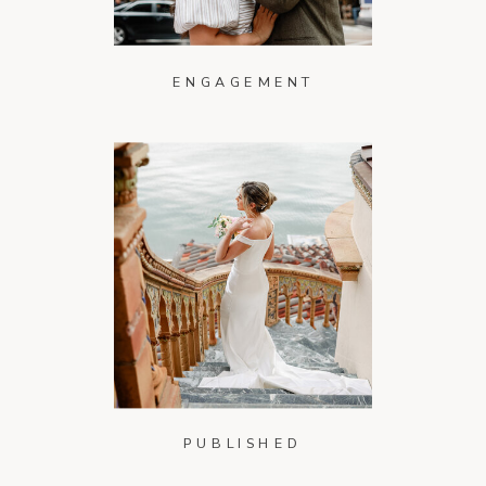
ENGAGEMENT
PUBLISHED