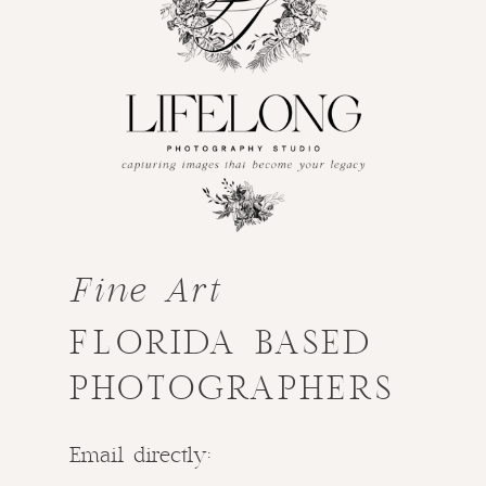
Fine Art
FLORIDA BASED
PHOTOGRAPHERS
Email directly: