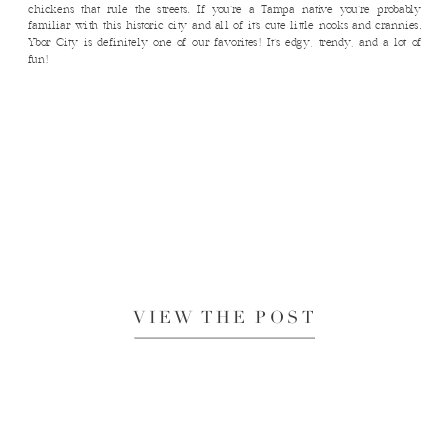
chickens that rule the streets. If you’re a Tampa native you’re probably
familiar with this historic city and all of it’s cute little nooks and crannies.
Ybor City is definitely one of our favorites! It’s edgy, trendy, and a lot of
fun!
VIEW THE POST