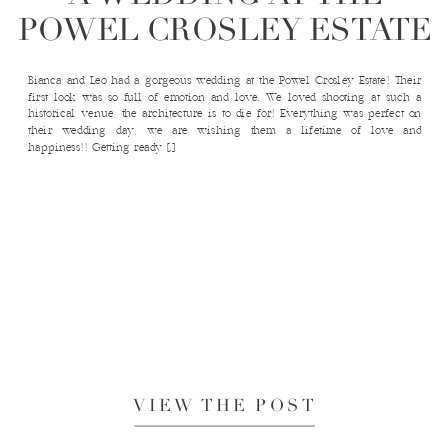
POWEL CROSLEY ESTATE
Bianca and Leo had a gorgeous wedding at the Powel Crosley Estate! Their
first look was so full of emotion and love. We loved shooting at such a
historical venue, the architecture is to die for! Everything was perfect on
their wedding day, we are wishing them a lifetime of love and
happiness!! Getting ready […]
VIEW THE POST