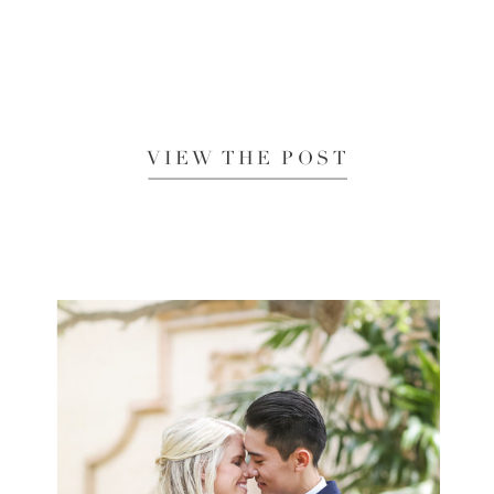
VIEW THE POST