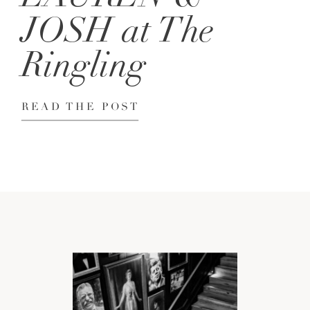
JOSH at The
Ringling
READ THE POST