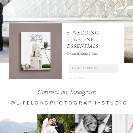
5 WEDDING
TIMELINE
ESSENTIALS
Downloadable Guide
Connect on Instagram
@LIFELONGPHOTOGRAPHYSTUDIO