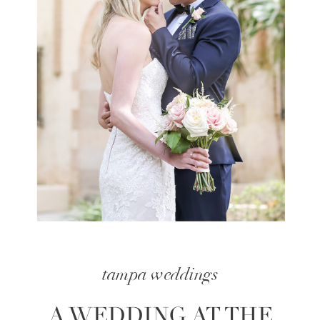
tampa weddings
A WEDDING AT THE