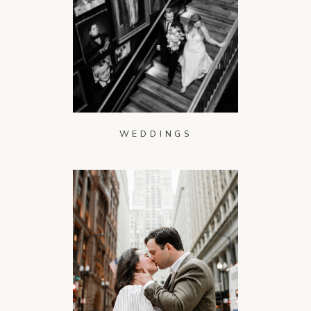
WEDDINGS