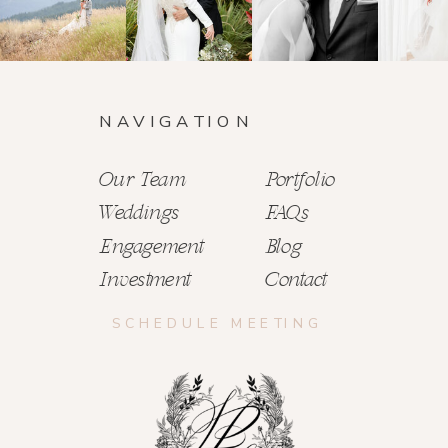
NAVIGATION
Our Team
Portfolio
Weddings
FAQs
Engagement
Blog
Investment
Contact
SCHEDULE MEETING