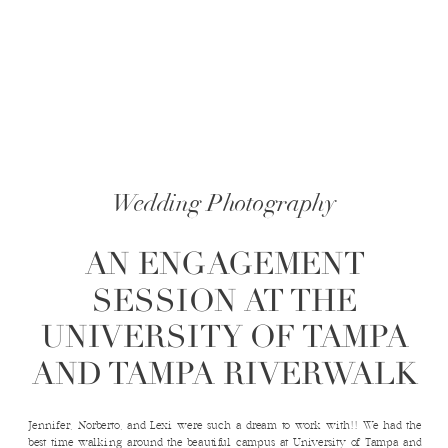
Wedding Photography
AN ENGAGEMENT
SESSION AT THE
UNIVERSITY OF TAMPA
AND TAMPA RIVERWALK
Jennifer, Norberto, and Lexi were such a dream to work with!! We had the
best time walking around the beautiful campus at University of Tampa and