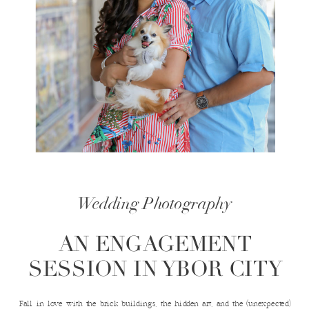
Wedding Photography
AN ENGAGEMENT
SESSION IN YBOR CITY
Fall in love with the brick buildings, the hidden art, and the (unexpected)