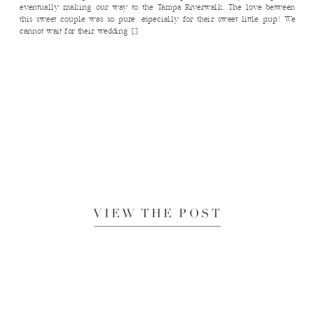
eventually making our way to the Tampa Riverwalk. The love between
this sweet couple was so pure, especially for their sweet little pup! We
cannot wait for their wedding […]
VIEW THE POST