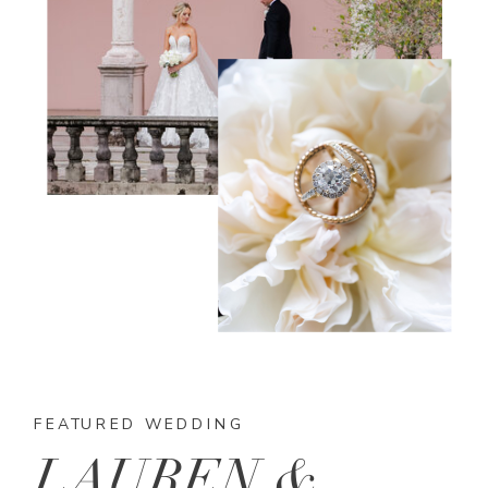
FEATURED WEDDING
LAUREN &