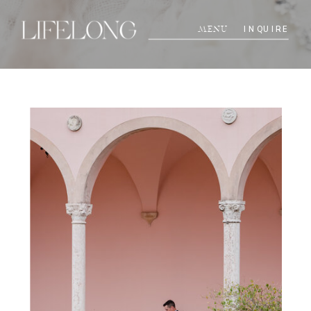
INQUIRE
MENU