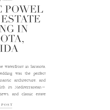
C POWEL
 ESTATE
NG IN
OTA,
IDA
e waterfront in Sarasota,
wedding was the perfect
antic architecture, and
With its Mediterranean-
views, and classic estate
m for wedding photography
 POST
s a Sarasota wedding