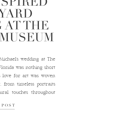
NSPIRED
YARD
 AT THE
 MUSEUM
ichael’s wedding at The
Florida was nothing short
s love for art was woven
, from timeless portraits
ural touches throughout
 reception took place in
 POST
 surrounded […]