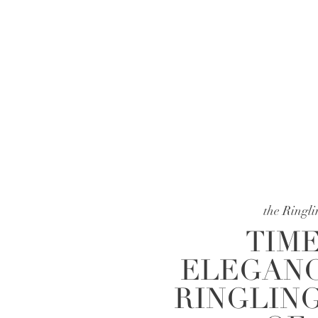
the Ringl
TIME
ELEGANC
RINGLIN