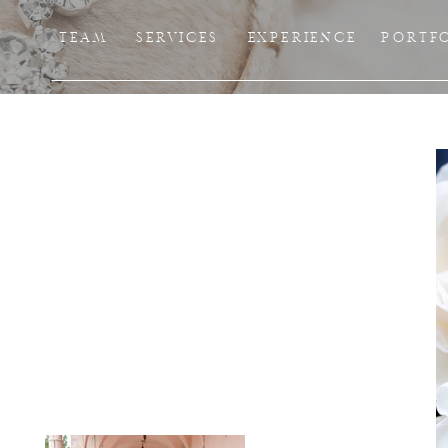
TEAM
SERVICES
EXPERIENCE
PORTF