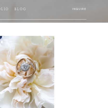
OLIO
BLOG
INQUIRE