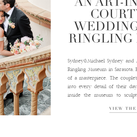
AN ART-I
COURT
WEDDING
RINGLING
Sydney&Michael Sydney and M
Ringling Museum in Sarasota, 
of a masterpiece. The couple’
into every detail of their day
inside the museum to sculpt
their décor. The ceremony and
VIEW THE
the museum’s iconic courtyard,