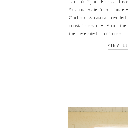
Tam & Ryan Florida luxu
Sarasota waterfront, this e
Carlton, Sarasota blended
coastal romance. From the 
the elevated ballroom r
marina, every detail of 
VIEW T
sophisticated, and beau
atmosphere that makes Ritz