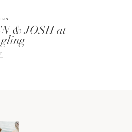
DING
N & JOSH at
gling
T