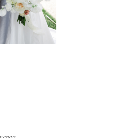
y estate