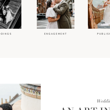
DDINGS
ENGAGEMENT
PUBLIS
Weddi