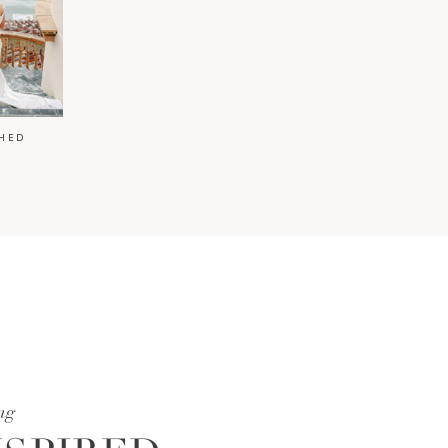
HED
ng