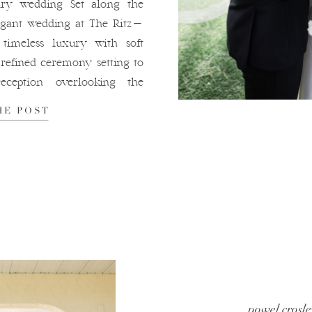
ry wedding Set along the
legant wedding at The Ritz-
 timeless luxury with soft
refined ceremony setting to
eception overlooking the
the day felt intentional,
HE POST
tifully connected to the
-Carlton […]
powel crosle