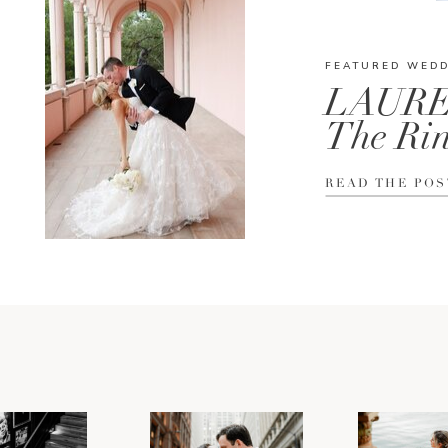
FEATURED WED
LAURE
The Rin
READ THE POS