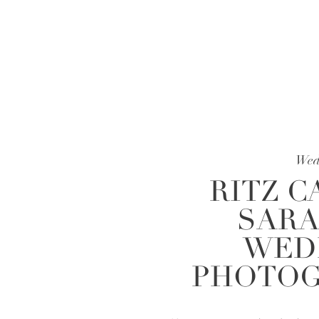
Wed
RITZ C
SARA
WED
PHOTOG