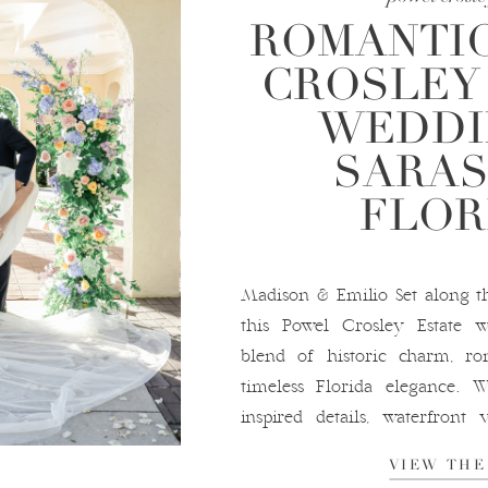
ROMANTI
CROSLEY
WEDDI
SARAS
FLOR
Madison & Emilio Set along th
this Powel Crosley Estate 
blend of historic charm, rom
timeless Florida elegance. 
inspired details, waterfront 
setting, this venue is a drea
VIEW THE
in Sarasota, Florida. A