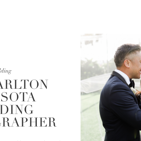
ding
ARLTON
SOTA
DING
RAPHER