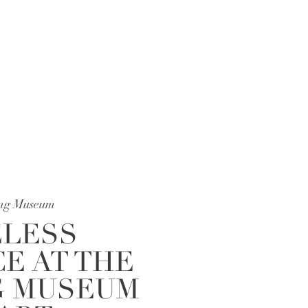
photographer and Tampa […]
ing Museum
LESS
E AT THE
G MUSEUM