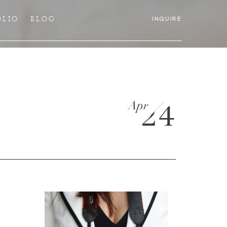
OLIO
BLOG
INQUIRE
Apr
24