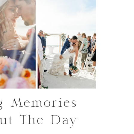
g Memories
ut The Day