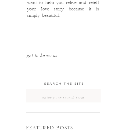
want to help you relive and retell
your love story because it is
simply beautiful.
get to know us
SEARCH THE SITE
Search
for:
FEATURED POSTS