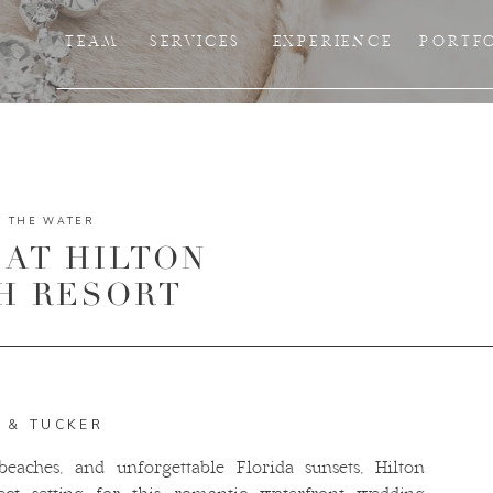
TEAM
SERVICES
EXPERIENCE
PORTF
Y THE WATER
AT HILTON
H RESORT
A & TUCKER
eaches, and unforgettable Florida sunsets, Hilton