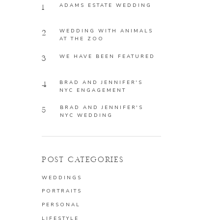
ADAMS ESTATE WEDDING
1
WEDDING WITH ANIMALS
2
AT THE ZOO
WE HAVE BEEN FEATURED
3
BRAD AND JENNIFER'S
4
NYC ENGAGEMENT
BRAD AND JENNIFER'S
5
NYC WEDDING
POST CATEGORIES
WEDDINGS
PORTRAITS
PERSONAL
LIFESTYLE