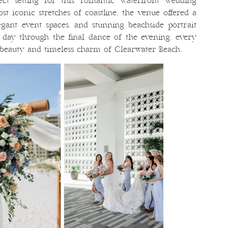
ect setting for this romantic waterfront wedding
st iconic stretches of coastline, the venue offered a
egant event spaces, and stunning beachside portrait
 day through the final dance of the evening, every
 beauty and timeless charm of Clearwater Beach.