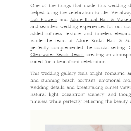
One of the things that made this wedding d
helped bring the celebration to life. We alway
Iza’s Flowers
and
Adore Bridal Hair & Make
and seamless wedding experiences for our coup
added softness, texture, and timeless elega
while the team at Adore Bridal Hair & Ma
perfectly complemented the coastal setting. 
Clearwater Beach Resort
, creating an atmosph
suited for a beachfront celebration.
This wedding gallery feels bright, romantic, an
find stunning beach portraits, emotional m
wedding details, and breathtaking sunset vie
natural light, oceanfront scenery, and thoug
timeless while perfectly reflecting the beauty