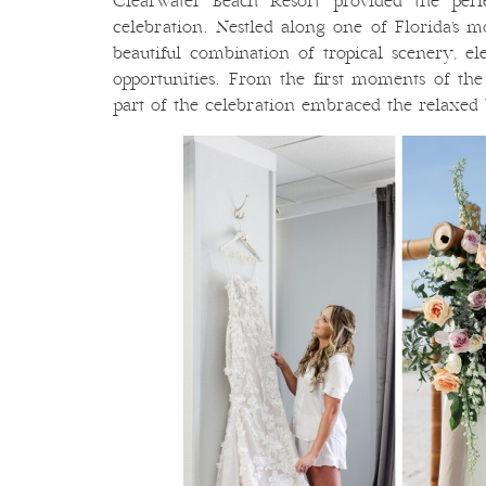
Clearwater Beach Resort provided the perf
celebration. Nestled along one of Florida’s mo
beautiful combination of tropical scenery, el
opportunities. From the first moments of the
part of the celebration embraced the relaxed