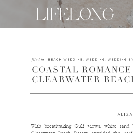
filed in
BEACH WEDDING
,
WEDDING
,
WEDDING B
COASTAL ROMANCE 
CLEARWATER BEAC
ALIZ
With breathtaking Gulf views, white sand b