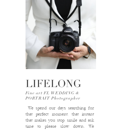
LIFELONG
Fine art FL WEDDING &
PORTRAIT Photographer
We spend our days searching for
that perfect moment, that instant
that makes you stop, smile and ask
time to please slow down. We