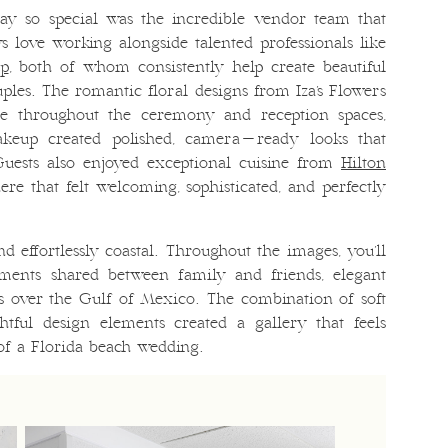
ay so special was the incredible vendor team that
s love working alongside talented professionals like
up
, both of whom consistently help create beautiful
les. The romantic floral designs from Iza’s Flowers
nce throughout the ceremony and reception spaces,
keup created polished, camera-ready looks that
Guests also enjoyed exceptional cuisine from
Hilton
ere that felt welcoming, sophisticated, and perfectly
d effortlessly coastal. Throughout the images, you’ll
oments shared between family and friends, elegant
ws over the Gulf of Mexico. The combination of soft
htful design elements created a gallery that feels
 of a Florida beach wedding.