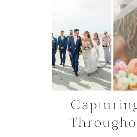
Capturin
Througho