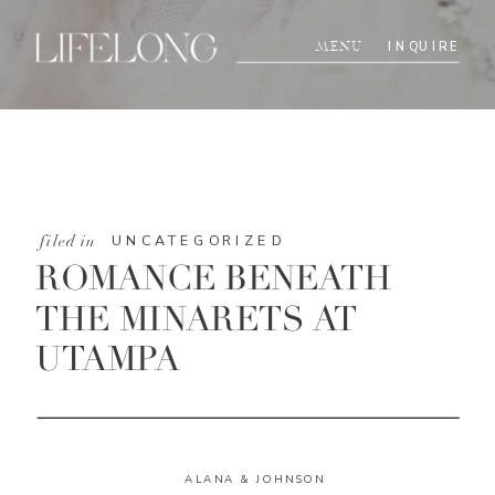
INQUIRE
MENU
UNCATEGORIZED
filed in
ROMANCE BENEATH
THE MINARETS AT
UTAMPA
ALANA & JOHNSON