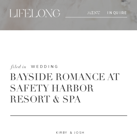
INQUIRE
MENU
WEDDING
filed in
BAYSIDE ROMANCE AT
SAFETY HARBOR
RESORT & SPA
KIRBY & JOSH