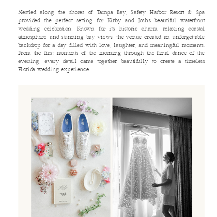
Nestled along the shores of Tampa Bay, Safety Harbor Resort & Spa
provided the perfect setting for Kirby and Josh’s beautiful waterfront
wedding celebration. Known for its historic charm, relaxing coastal
atmosphere, and stunning bay views, the venue created an unforgettable
backdrop for a day filled with love, laughter, and meaningful moments.
From the first moments of the morning through the final dance of the
evening, every detail came together beautifully to create a timeless
Florida wedding experience.