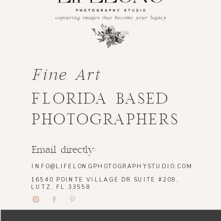
Fine Art
FLORIDA BASED
PHOTOGRAPHERS
Email directly:
INFO@LIFELONGPHOTOGRAPHYSTUDIO.COM
16540 POINTE VILLAGE DR SUITE #208,
LUTZ, FL 33558