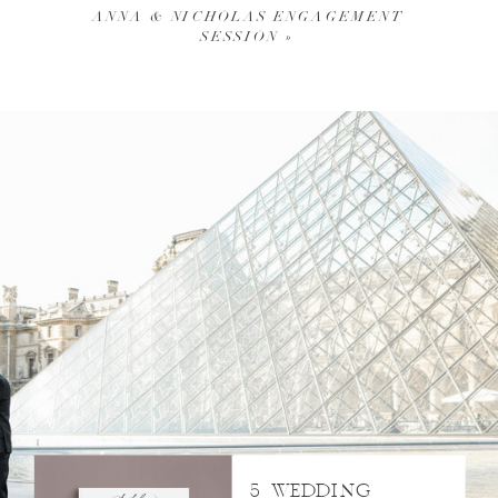
ANNA & NICHOLAS ENGAGEMENT
SESSION
»
5 WEDDING