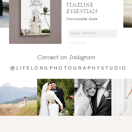
TIMELINE
ESSENTIALS
Downloadable Guide
Connect on Instagram
@LIFELONGPHOTOGRAPHYSTUDIO