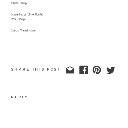
Dress Shop
Something Blue Bridal
Tux Shop
Mens Wearhouse
SHARE THIS POST
REPLY...