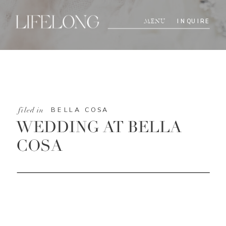
INQUIRE
MENU
BELLA COSA
filed in
WEDDING AT BELLA
COSA