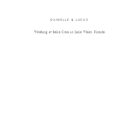
DANIELLE & LUCAS
Wedding at Bella Cosa in Lake Wales, Florida