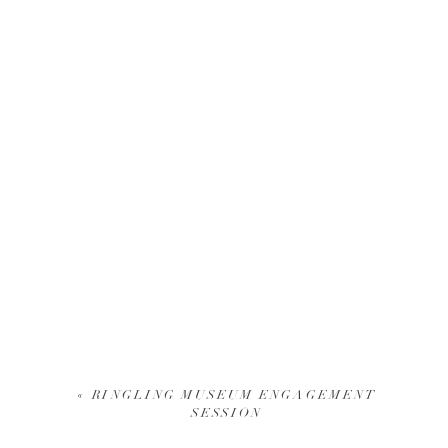
«
RINGLING MUSEUM ENGAGEMENT
SESSION