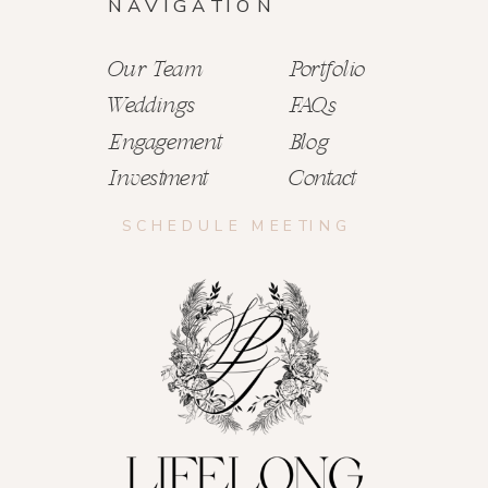
NAVIGATION
Our Team
Portfolio
Weddings
FAQs
Engagement
Blog
Investment
Contact
SCHEDULE MEETING