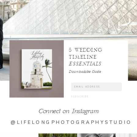
5 WEDDING
TIMELINE
ESSENTIALS
Downloadable Guide
Connect on Instagram
@LIFELONGPHOTOGRAPHYSTUDIO