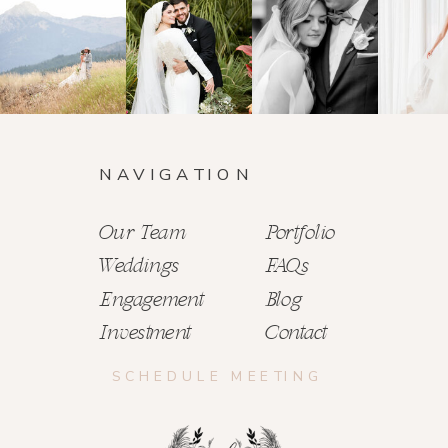
NAVIGATION
Our Team
Portfolio
Weddings
FAQs
Engagement
Blog
Investment
Contact
SCHEDULE MEETING