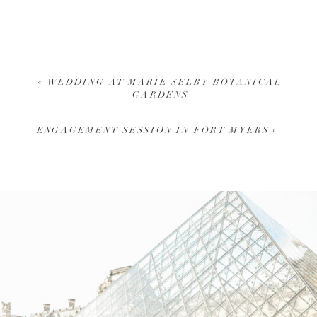
«
WEDDING AT MARIE SELBY BOTANICAL
GARDENS
ENGAGEMENT SESSION IN FORT MYERS
»