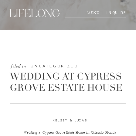
INQUIRE
MENU
UNCATEGORIZED
filed in
WEDDING AT CYPRESS
GROVE ESTATE HOUSE
KELSEY & LUCAS
Wedding at Cypress Grove Estate House in Orlando, Florida