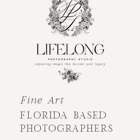
Fine Art
FLORIDA BASED
PHOTOGRAPHERS