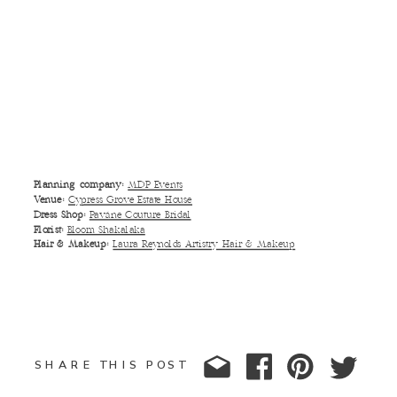
Planning company:
MDP Events
Venue:
Cypress Grove Estate House
Dress Shop:
Paváne Couture Bridal
Florist:
Bloom Shakalaka
Hair & Makeup:
Laura Reynolds Artistry Hair & Makeup
SHARE THIS POST