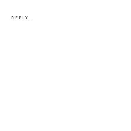
REPLY...