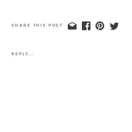
SHARE THIS POST
REPLY...