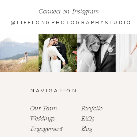
Connect on Instagram
@LIFELONGPHOTOGRAPHYSTUDIO
NAVIGATION
Our Team
Portfolio
Weddings
FAQs
Engagement
Blog