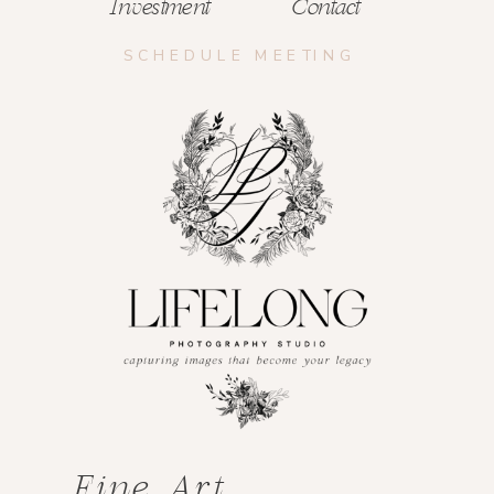
Investment
Contact
SCHEDULE MEETING
Fine Art