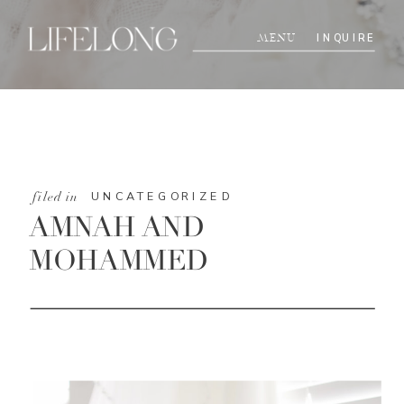
INQUIRE
MENU
UNCATEGORIZED
filed in
AMNAH AND
MOHAMMED