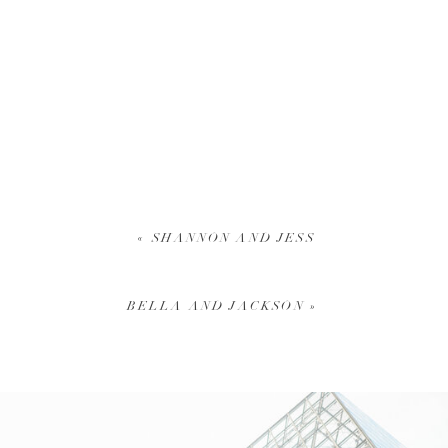
«
SHANNON AND JESS
BELLA AND JACKSON
»