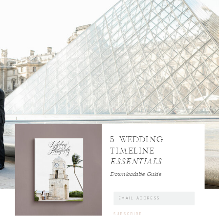
5 WEDDING
TIMELINE
ESSENTIALS
Downloadable Guide