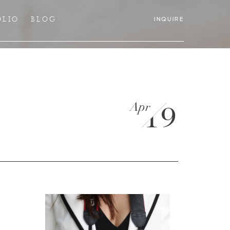
OLIO
BLOG
INQUIRE
Apr
19