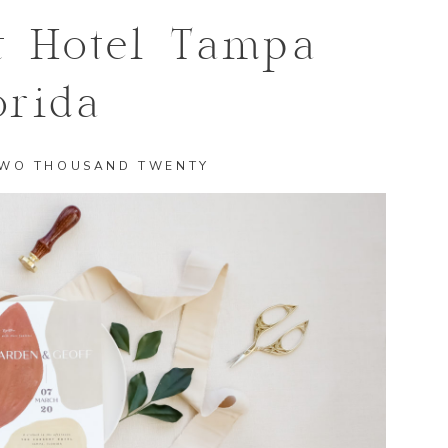
t Hotel Tampa
orida
TWO THOUSAND TWENTY