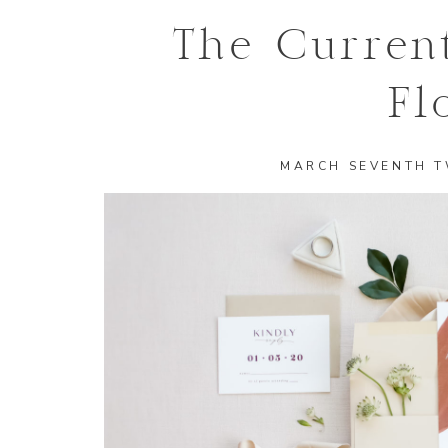
The Curren
Fl
MARCH SEVENTH 