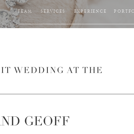
TEAM
SERVICES
EXPERIENCE
PORTF
RIT WEDDING AT THE
AND GEOFF