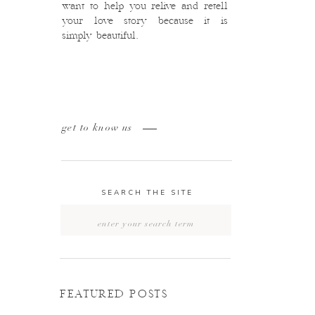
want to help you relive and retell
your love story because it is
simply beautiful.
get to know us
SEARCH THE SITE
Search
for:
FEATURED POSTS