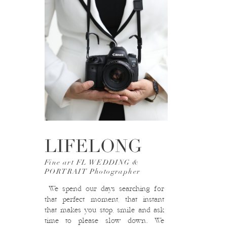
LIFELONG
Fine art FL WEDDING &
PORTRAIT Photographer
We spend our days searching for
that perfect moment, that instant
that makes you stop, smile and ask
time to please slow down. We