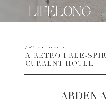
filed in
STYLIZED SHOOT
A RETRO FREE-SPI
CURRENT HOTEL
ARDEN 