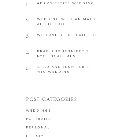
ADAMS ESTATE WEDDING
1
WEDDING WITH ANIMALS
2
AT THE ZOO
WE HAVE BEEN FEATURED
3
BRAD AND JENNIFER'S
4
NYC ENGAGEMENT
BRAD AND JENNIFER'S
5
NYC WEDDING
POST CATEGORIES
WEDDINGS
PORTRAITS
PERSONAL
LIFESTYLE