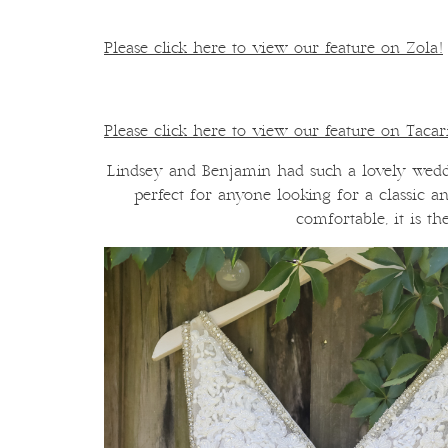
Please click here to view our feature on Zola!
Please click here to view our feature on Taca
Lindsey and Benjamin had such a lovely wedd
perfect for anyone looking for a classic 
comfortable, it is th