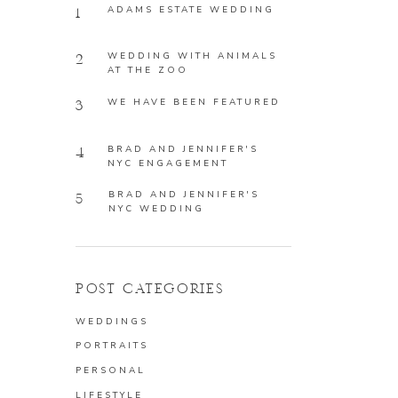
ADAMS ESTATE WEDDING
1
WEDDING WITH ANIMALS
2
AT THE ZOO
WE HAVE BEEN FEATURED
3
BRAD AND JENNIFER'S
4
NYC ENGAGEMENT
BRAD AND JENNIFER'S
5
NYC WEDDING
POST CATEGORIES
WEDDINGS
PORTRAITS
PERSONAL
LIFESTYLE