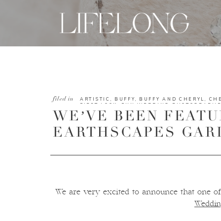
filed in
ARTISTIC
,
BUFFY
,
BUFFY AND CHERYL
,
CH
FIRST LOOK
,
FUN WEDDING PHOTOGRAPH
WE’VE BEEN FEATU
LONG STUDIOS TEAM
,
MODERN
,
NATURE
,
O
PLANTS
,
SCENERY
,
SCENIC
,
SOFT COLORS
,
WEDDING
,
TAMPA WEDDING PHOTOGRAPH
EARTHSCAPES GAR
WEDDINGS
We are very excited to announce that one of
Weddin