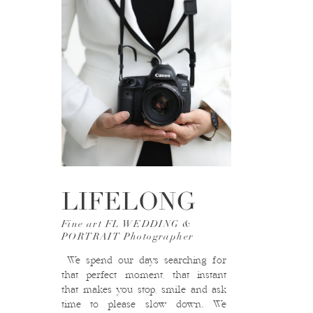
LIFELONG
Fine art FL WEDDING &
PORTRAIT Photographer
We spend our days searching for
that perfect moment, that instant
that makes you stop, smile and ask
time to please slow down. We