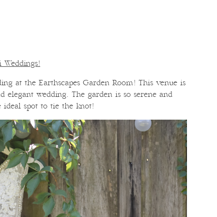
ri Weddings!
ing at the Earthscapes Garden Room! This venue is
and elegant wedding. The garden is so serene and
e ideal spot to tie the knot!