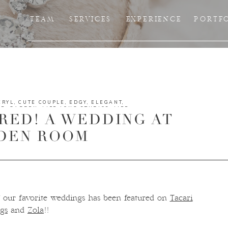
TEAM
SERVICES
EXPERIENCE
PORTF
ERYL
,
CUTE COUPLE
,
EDGY
,
ELEGANT
,
ER
,
GARDEN
,
LIFE LONG STUDIOS
,
LIFE
RED! A WEDDING AT
UTDOOR WEDDING
,
PHOTOGRAPHERS
,
SUNSET
,
TAMPA
,
TAMPA EVENTS
,
TAMPA
Y
,
TAMPA WEDDING VENDORS
,
TAMPA
DEN ROOM
 our favorite weddings has been featured on
Tacari
gs
and
Zola
!!