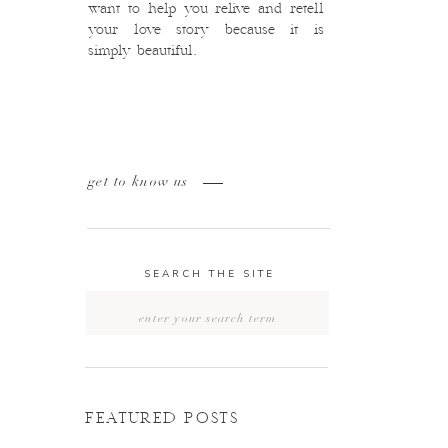
want to help you relive and retell
your love story because it is
simply beautiful.
get to know us
SEARCH THE SITE
Search
for:
FEATURED POSTS