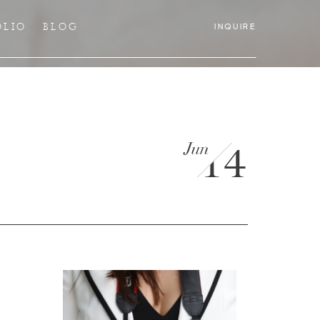
OLIO
BLOG
INQUIRE
Jun
14